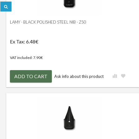
LAMY - BLACK POLISHED STEEL NIB - Z50
Ex Tax: 6.48€
VAT included: 7.90€
ADD TO CART
Ask info about this product