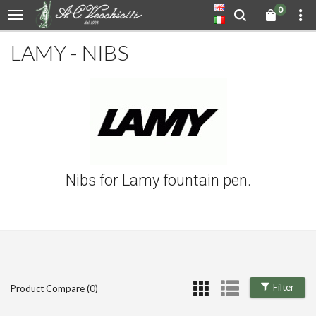
0
LAMY - NIBS
Nibs for Lamy fountain pen.
Filter
Product Compare (0)