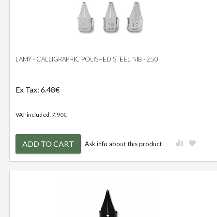
LAMY - CALLIGRAPHIC POLISHED STEEL NIB - Z50
Ex Tax: 6.48€
VAT included: 7.90€
ADD TO CART
Ask info about this product