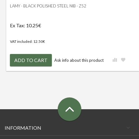
LAMY - BLACK POLISHED STEEL NIB - Z52
Ex Tax: 10.25€
VAT included: 12.50€
ADD TO CART
Ask info about this product
INFORMATION