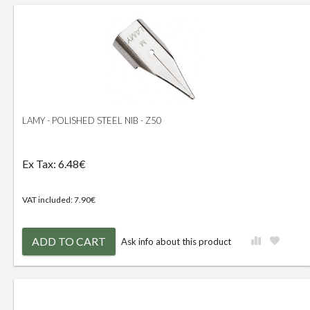
LAMY - POLISHED STEEL NIB - Z50
Ex Tax: 6.48€
VAT included: 7.90€
ADD TO CART
Ask info about this product