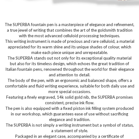
The SUPERBA fountain pen is a masterpiece of elegance and refinement,
a true jewel of writing that combines the art of the goldsmith tradition
with the most advanced celluloid processing techniques.
This writing instrument is made of precious and rare celluloid, a material
appreciated for its warm shine and its unique shades of colour, which
make each piece unique and unrepeatable.
The SUPERBA stands out not only for its exceptional quality material
but also for its timeless design, which echoes the great tradition of
Italian fountain pens, renowned throughout the world for their elegance
and attention to detail.
The body of the pen, with an ergonomic and balanced shape, offers a
comfortable and fluid writing experience, suitable for both daily use and
more special occasions.
Featuring a finely engraved, 14k solid gold nib, the SUPERBA promises
consistent, precise ink flow.
The pen is also equipped with a fixed piston ink filling system produced
in our workshop, which guarantees ease of use without sacrificing
elegance and tradition.
The SUPERBA is not simply a writing instrument but a symbol of status,
a statement of style.
Packaged in an elegant case, accompanied by a certificate of