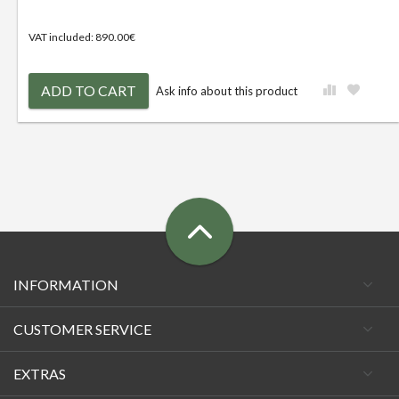
VAT included: 890.00€
ADD TO CART
Ask info about this product
INFORMATION
CUSTOMER SERVICE
EXTRAS