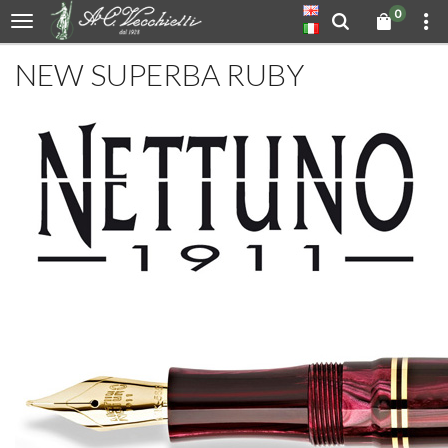
0
NEW SUPERBA RUBY