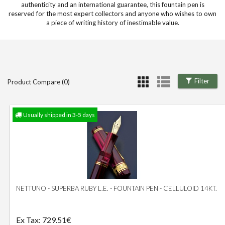
authenticity and an international guarantee, this fountain pen is
reserved for the most expert collectors and anyone who wishes to own
a piece of writing history of inestimable value.
Filter
Product Compare (0)
Usually shipped in 3-5 days
NETTUNO - SUPERBA RUBY L.E. - FOUNTAIN PEN - CELLULOID 14KT.
Ex Tax: 729.51€