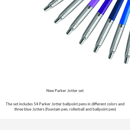
New Parker Jotter set
The set includes 54 Parker Jotter ballpoint pens in different colors and
three blue Jotters (fountain pen, rollerball and ballpoint pen)