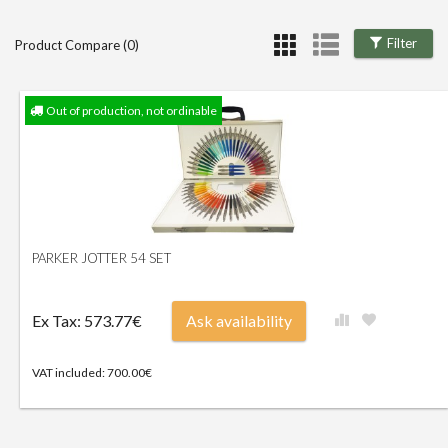
Filter
Product Compare (0)
Out of production, not ordinable
PARKER JOTTER 54 SET
Ex Tax: 573.77€
Ask availability
VAT included: 700.00€