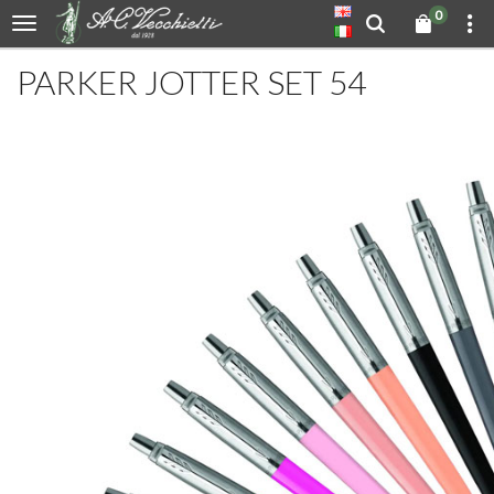
0
PARKER JOTTER SET 54