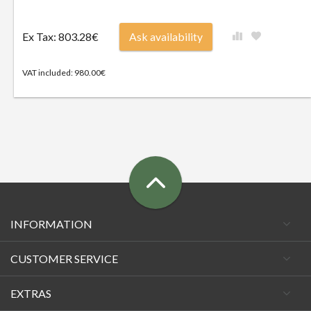
Ex Tax: 803.28€
Ask availability
VAT included: 980.00€
INFORMATION
CUSTOMER SERVICE
EXTRAS