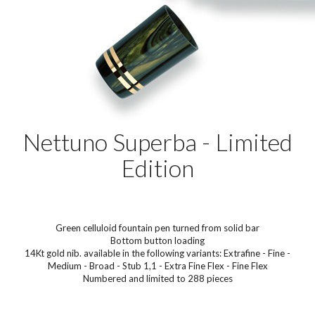
Nettuno Superba - Limited
Edition
Green celluloid fountain pen turned from solid bar
Bottom button loading
14Kt gold nib. available in the following variants: Extrafine - Fine -
Medium - Broad - Stub 1,1 - Extra Fine Flex - Fine Flex
Numbered and limited to 288 pieces