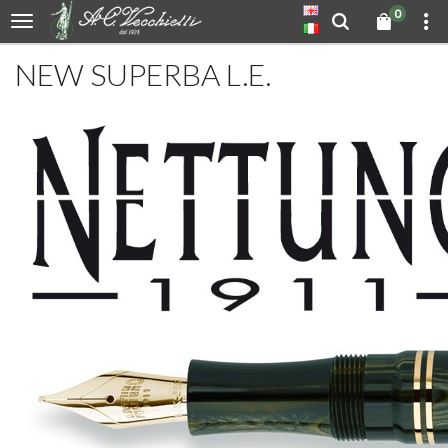
0
NEW SUPERBA L.E.