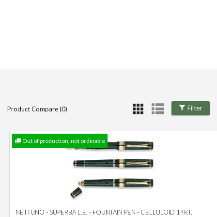
Filter
Product Compare (0)
Out of production, not ordinable
NETTUNO - SUPERBA L.E. - FOUNTAIN PEN - CELLULOID 14KT.