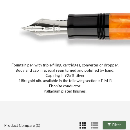
Fountain pen with triple filling, cartridges, converter or dropper.
Body and cap in special resin turned and polished by hand.
Cap ring in 925% silver
18kt gold nib. available in the following sections: F-M-B
Ebonite conductor.
Palladium plated finishes.
Filter
Product Compare (0)