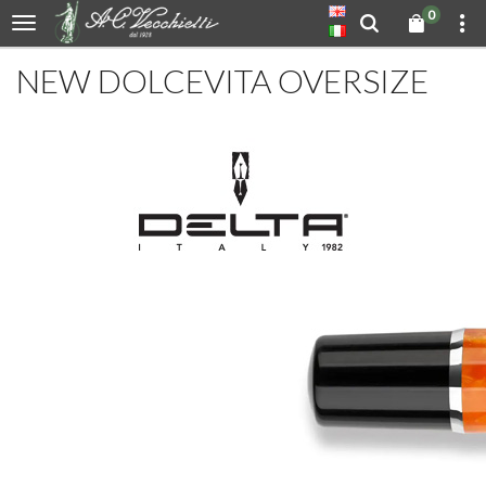
0
NEW DOLCEVITA OVERSIZE