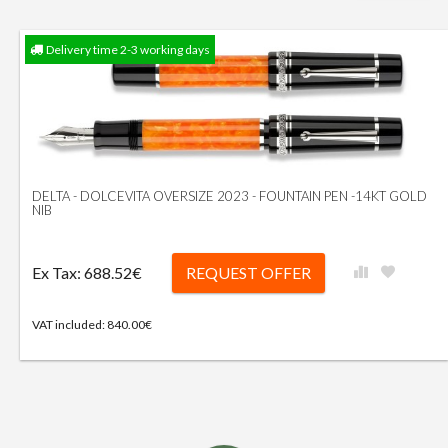
Delivery time 2-3 working days
DELTA - DOLCEVITA OVERSIZE 2023 - FOUNTAIN PEN -14KT GOLD
NIB
Ex Tax: 688.52€
REQUEST OFFER
VAT included: 840.00€