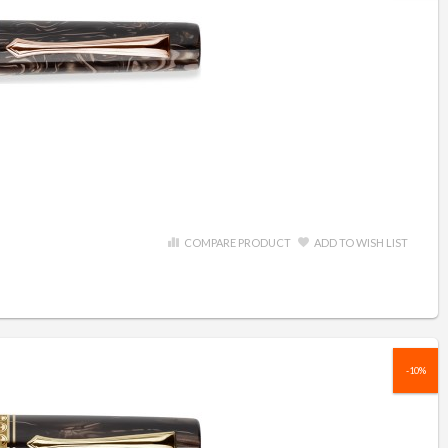
COMPARE PRODUCT
ADD TO WISH LIST
-10%