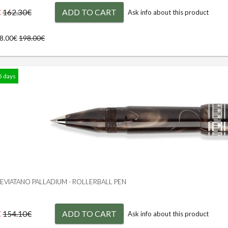
€
ADD TO CART
162.30€
Ask info about this product
78.00€
198.00€
5 days
 LEVIATANO PALLADIUM - ROLLERBALL PEN
€
ADD TO CART
154.10€
Ask info about this product