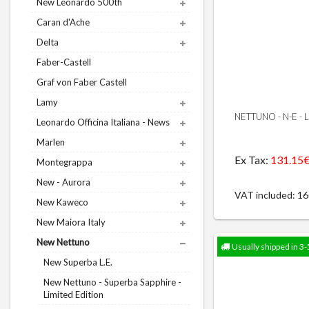
New Leonardo 500th
Caran d'Ache
Delta
Faber-Castell
Graf von Faber Castell
Lamy
NETTUNO - N-E -
Leonardo Officina Italiana - News
Marlen
Ex Tax:
131.15
Montegrappa
New - Aurora
VAT included: 1
New Kaweco
New Maiora Italy
New Nettuno
Usually shipped in 3-
New Superba L.E.
New Nettuno - Superba Sapphire -
Limited Edition