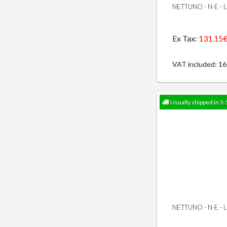
NETTUNO - N-E -
Ex Tax:
131.15
VAT included: 1
Usually shipped in 3-
NETTUNO - N-E -