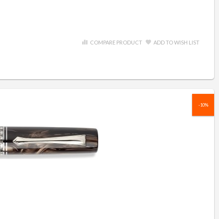
COMPARE PRODUCT
ADD TO WISH LIST
-10%