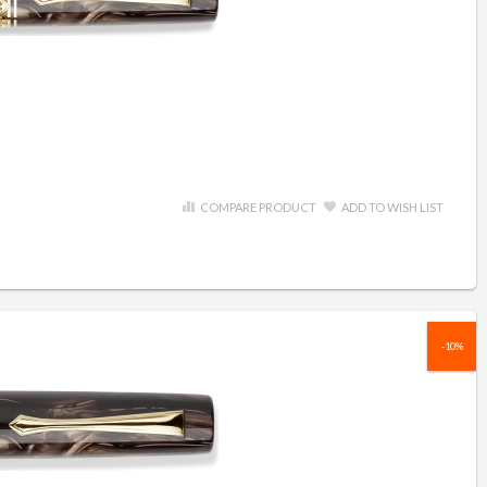
COMPARE PRODUCT
ADD TO WISH LIST
-10%