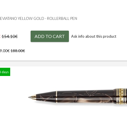
 LEVIATANO YELLOW GOLD - ROLLERBALL PEN
€
ADD TO CART
154.10€
Ask info about this product
69.00€
188.00€
5 days