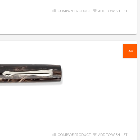
COMPARE PRODUCT
ADD TO WISH LIST
-10%
COMPARE PRODUCT
ADD TO WISH LIST