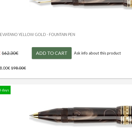
 LEVIATANO YELLOW GOLD - FOUNTAIN PEN
€
ADD TO CART
162.30€
Ask info about this product
78.00€
198.00€
5 days