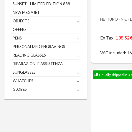
SUNSET - LIMITED EDITION 888
NEW MEGAJET
NETTUNO - N-E -
OBJECTS
OFFERS
Ex Tax:
138.52
PENS
PERSONALIZED ENGRAVINGS
VAT included: 1
READING GLASSES
RIPARAZIONI E ASSISTENZA
SUNGLASSES
Usually shipped in 3-
WHATCHES
GLOBES