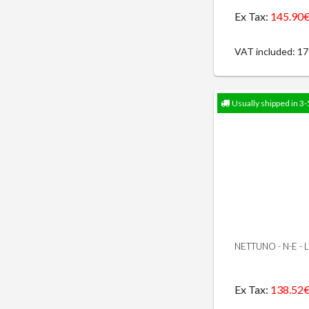
Ex Tax:
145.90
VAT included: 1
Usually shipped in 3-
NETTUNO - N-E -
Ex Tax:
138.52