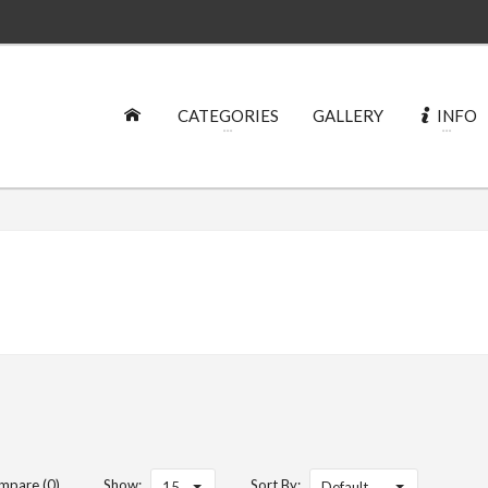
CATEGORIES
GALLERY
INFO
mpare (0)
Show:
Sort By:
15
Default