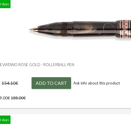
5 days
 LEVIATANO ROSE GOLD - ROLLERBALL PEN
€
ADD TO CART
154.10€
Ask info about this product
69.00€
188.00€
5 days