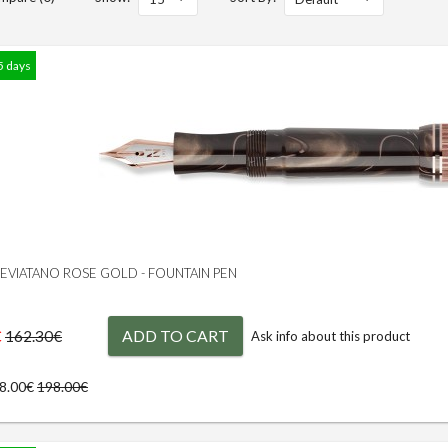
5 days
 LEVIATANO ROSE GOLD - FOUNTAIN PEN
€
ADD TO CART
162.30€
Ask info about this product
78.00€
198.00€