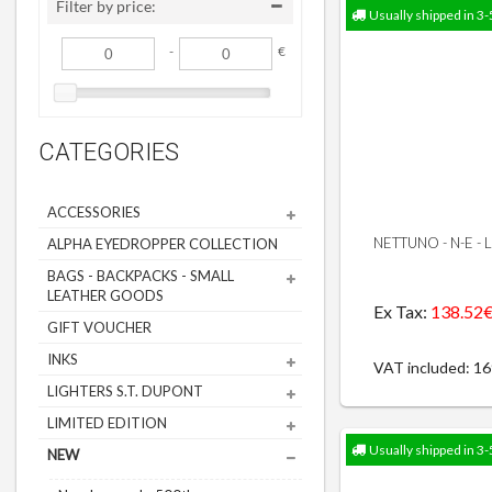
Filter by price:
Usually shipped in 3-
-
€
CATEGORIES
ACCESSORIES
NETTUNO - N-E -
ALPHA EYEDROPPER COLLECTION
BAGS - BACKPACKS - SMALL
LEATHER GOODS
Ex Tax:
138.52
GIFT VOUCHER
INKS
VAT included: 1
LIGHTERS S.T. DUPONT
LIMITED EDITION
Usually shipped in 3-
NEW