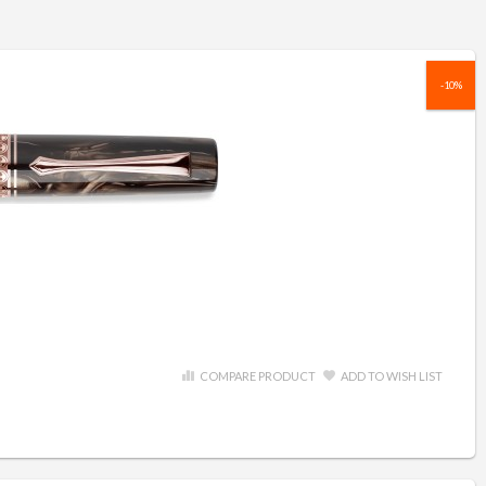
-10%
COMPARE PRODUCT
ADD TO WISH LIST