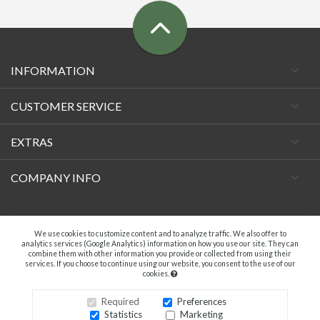
INFORMATION
CUSTOMER SERVICE
EXTRAS
COMPANY INFO
Facebook
We use cookies to customize content and to analyze traffic. We also offer to
analytics services (Google Analytics) information on how you use our site. They can
combine them with other information you provide or collected from using their
services. If you choose to continue using our website, you consent to the use of our
cookies.
A.C. VECCHIETTI DI DAVIDE TAMBURINI - P.IVA 04369181203. ALL RIGHTS
RESERVED.
Required
Preferences
Statistics
Marketing