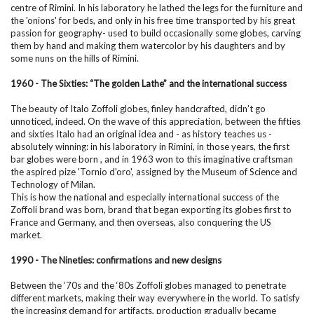
centre of Rimini. In his laboratory he lathed the legs for the furniture and
the 'onions' for beds, and only in his free time transported by his great
passion for geography- used to build occasionally some globes, carving
them by hand and making them watercolor by his daughters and by
some nuns on the hills of Rimini.
1960 - The Sixties: “The golden Lathe” and the international success
The beauty of Italo Zoffoli globes, finley handcrafted, didn’t go
unnoticed, indeed. On the wave of this appreciation, between the fifties
and sixties Italo had an original idea and - as history teaches us -
absolutely winning: in his laboratory in Rimini, in those years, the first
bar globes were born , and in 1963 won to this imaginative craftsman
the aspired pize 'Tornio d'oro', assigned by the Museum of Science and
Technology of Milan.
This is how the national and especially international success of the
Zoffoli brand was born, brand that began exporting its globes first to
France and Germany, and then overseas, also conquering the US
market.
1990 - The Nineties: confirmations and new designs
Between the ‘70s and the ‘80s Zoffoli globes managed to penetrate
different markets, making their way everywhere in the world. To satisfy
the increasing demand for artifacts, production gradually became