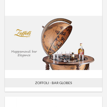
ZOFFOLI - BAR GLOBES