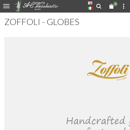
0
ZOFFOLI - GLOBES