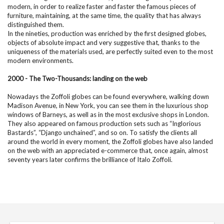
modern, in order to realize faster and faster the famous pieces of
furniture, maintaining, at the same time, the quality that has always
distinguished them.
In the nineties, production was enriched by the first designed globes,
objects of absolute impact and very suggestive that, thanks to the
uniqueness of the materials used, are perfectly suited even to the most
modern environments.
2000 - The Two-Thousands: landing on the web
Nowadays the Zoffoli globes can be found everywhere, walking down
Madison Avenue, in New York, you can see them in the luxurious shop
windows of Barneys, as well as in the most exclusive shops in London.
They also appeared on famous production sets such as “Inglorious
Bastards”, “Django unchained”, and so on. To satisfy the clients all
around the world in every moment, the Zoffoli globes have also landed
on the web with an appreciated e-commerce that, once again, almost
seventy years later confirms the brilliance of Italo Zoffoli.