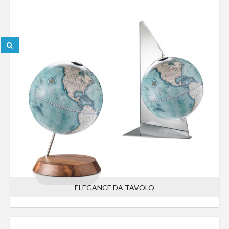
ELEGANCE DA TAVOLO