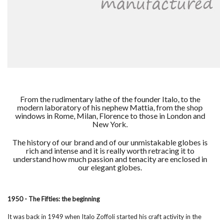
From the rudimentary lathe of the founder Italo, to the
modern laboratory of his nephew Mattia, from the shop
windows in Rome, Milan, Florence to those in London and
New York.
The history of our brand and of our unmistakable globes is
rich and intense and it is really worth retracing it to
understand how much passion and tenacity are enclosed in
our elegant globes.
1950 - The Fifties: the beginning
It was back in 1949 when Italo Zoffoli started his craft activity in the