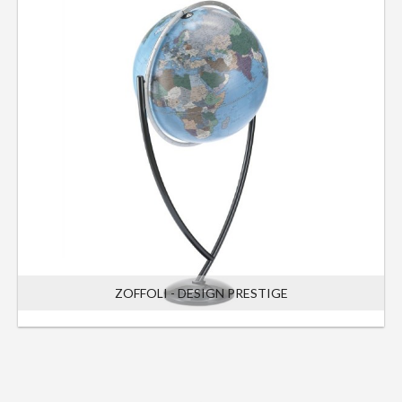
ZOFFOLI - DESIGN PRESTIGE