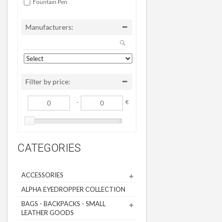
Fountain Pen
Manufacturers:
Filter by price:
-
€
CATEGORIES
ACCESSORIES
ALPHA EYEDROPPER COLLECTION
BAGS - BACKPACKS - SMALL
LEATHER GOODS