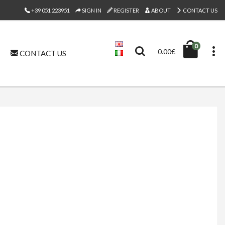
+39 051 223951
SIGN IN
REGISTER
ABOUT
CONTACT US
0
0.00€
CONTACT US