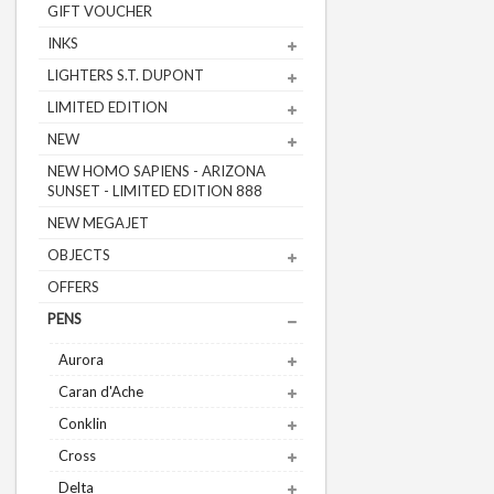
GIFT VOUCHER
INKS
LIGHTERS S.T. DUPONT
LIMITED EDITION
NEW
NEW HOMO SAPIENS - ARIZONA
SUNSET - LIMITED EDITION 888
NEW MEGAJET
OBJECTS
OFFERS
PENS
Aurora
Caran d'Ache
Conklin
Cross
Delta