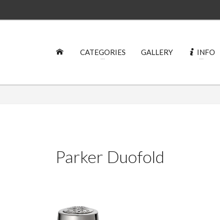
CATEGORIES
GALLERY
INFO
Parker Duofold