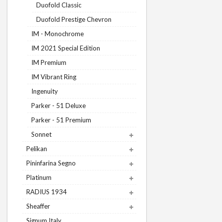
Duofold Classic
Duofold Prestige Chevron
IM - Monochrome
IM 2021 Special Edition
IM Premium
IM Vibrant Ring
Ingenuity
Parker - 51 Deluxe
Parker - 51 Premium
Sonnet
Pelikan
Pininfarina Segno
Platinum
RADIUS 1934
Sheaffer
Signum Italy