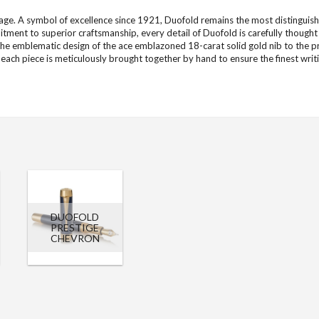
ge. A symbol of excellence since 1921, Duofold remains the most distinguishe
tment to superior craftsmanship, every detail of Duofold is carefully thought
he emblematic design of the ace emblazoned 18-carat solid gold nib to the p
, each piece is meticulously brought together by hand to ensure the finest writ
DUOFOLD
PRESTIGE
CHEVRON