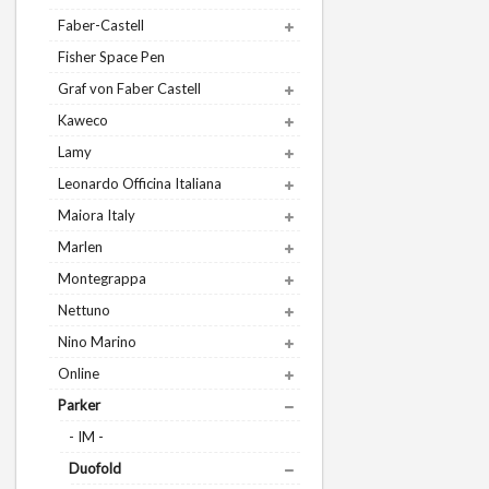
Faber-Castell
Fisher Space Pen
Graf von Faber Castell
Kaweco
Lamy
Leonardo Officina Italiana
Maiora Italy
Marlen
Montegrappa
Nettuno
Nino Marino
Online
Parker
- IM -
Duofold