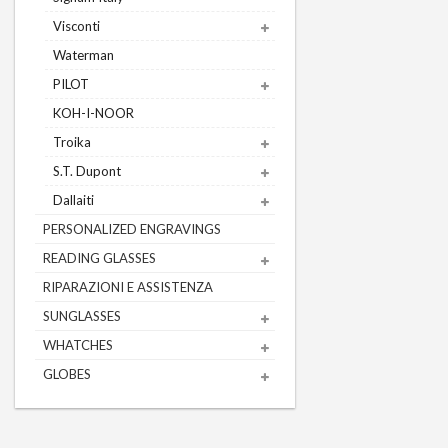
Visconti
Waterman
PILOT
KOH-I-NOOR
Troika
S.T. Dupont
Dallaiti
PERSONALIZED ENGRAVINGS
READING GLASSES
RIPARAZIONI E ASSISTENZA
SUNGLASSES
WHATCHES
GLOBES