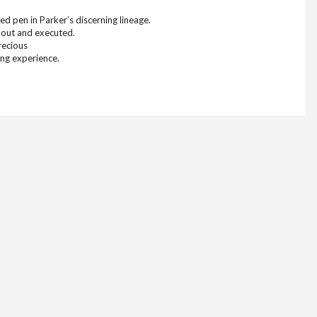
d pen in Parker’s discerning lineage.
 out and executed.
recious
ing experience.