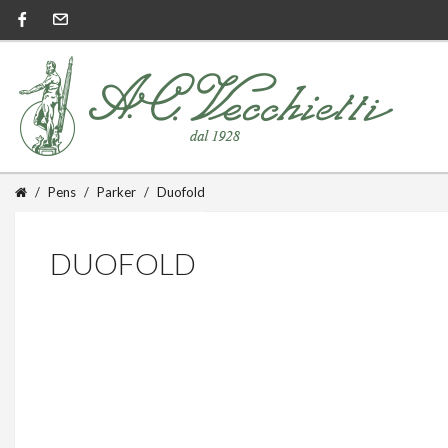
Pens
Parker
Duofold
DUOFOLD