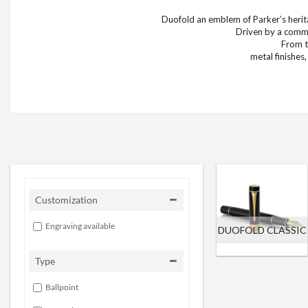
Duofold an emblem of Parker’s herita
Driven by a commi
From t
metal finishes
Customization
Engraving available
DUOFOLD CLASSIC
Type
Ballpoint