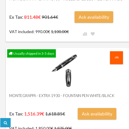
Ex Tax:
811.48€
Ask availability
901.64€
VAT included: 990.00€
1,100.00€
Usually shipped in 3-5 days
-6%
MONTEGRAPPA - EXTRA 1930 - FOUNTAIN PEN WHITE/BLACK
Ex Tax:
1,516.39€
Ask availability
1,618.85€
VAT included: 1,850.00€
1,975.00€