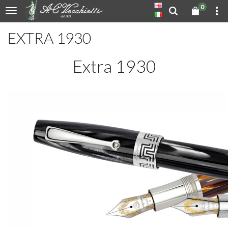
0
EXTRA 1930
Extra 1930