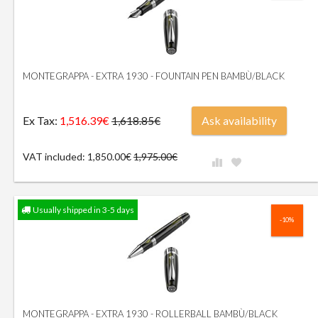
MONTEGRAPPA - EXTRA 1930 - FOUNTAIN PEN BAMBÙ/BLACK
Ex Tax:
1,516.39€
Ask availability
1,618.85€
VAT included: 1,850.00€
1,975.00€
Usually shipped in 3-5 days
-10%
MONTEGRAPPA - EXTRA 1930 - ROLLERBALL BAMBÙ/BLACK