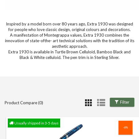
Inspired by a model born over 80 years ago, Extra 1930 was designed
for people who love classic design, original colours and decorations.
A manifestation of Montegrappa values, Extra 1930 combines the
innovation of state-ofthe- art technical solutions with the tradition of its
aesthetic approach.
Extra 1930 is available in Turtle Brown Celluloid, Bamboo Black and
Black & White celluloid. The pen trim is in Sterling Silver.
Filter
Product Compare (0)
Usually shipped in 3-5 days
-6%