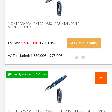
MONTEGRAPPA - EXTRA 1930 - FOUNTAIN PEN BLU
MEDITERRANEO
Ex Tax:
1,516.39€
Ask availability
1,618.85€
VAT included: 1,850.00€
1,975.00€
Usually shipped in 3-5 days
-10%
MONTEGRAPPA - EXTRA 1930 - ROLLERBALL BLU MEDITERRANEO