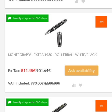
Usually shipped in 3-5 days
-10%
MONTEGRAPPA - EXTRA 1930 - ROLLERBALL WHITE/BLACK
Ex Tax:
811.48€
Ask availability
901.64€
VAT included: 990.00€
1,100.00€
Usually shipped in 3-5 days
-6%