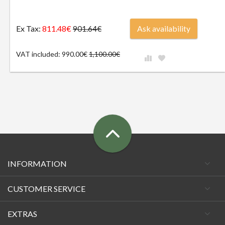
Ex Tax:
811.48€
Ask availability
901.64€
VAT included: 990.00€
1,100.00€
INFORMATION
CUSTOMER SERVICE
EXTRAS