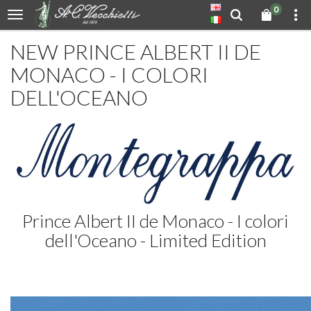
0
NEW PRINCE ALBERT II DE
MONACO - I COLORI
DELL'OCEANO
Prince Albert II de Monaco - I colori
dell'Oceano - Limited Edition