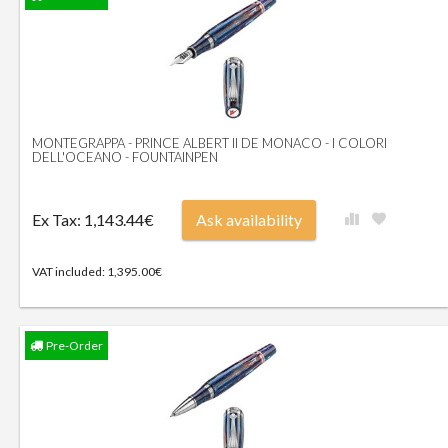
MONTEGRAPPA - PRINCE ALBERT II DE MONACO - I COLORI
DELL'OCEANO - FOUNTAINPEN
Ex Tax: 1,143.44€
Ask availability
VAT included: 1,395.00€
Pre-Order