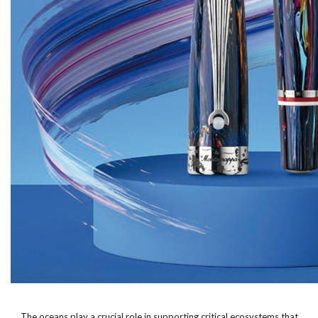
The oceans play a crucial role in supporting critical ecosystems that