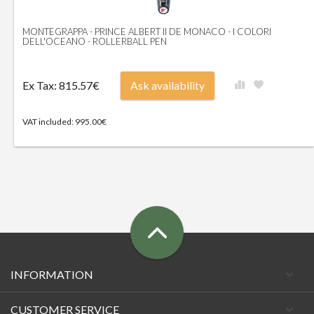
MONTEGRAPPA - PRINCE ALBERT II DE MONACO - I COLORI
DELL'OCEANO - ROLLERBALL PEN
Ex Tax: 815.57€
Ask availability
VAT included: 995.00€
INFORMATION
CUSTOMER SERVICE