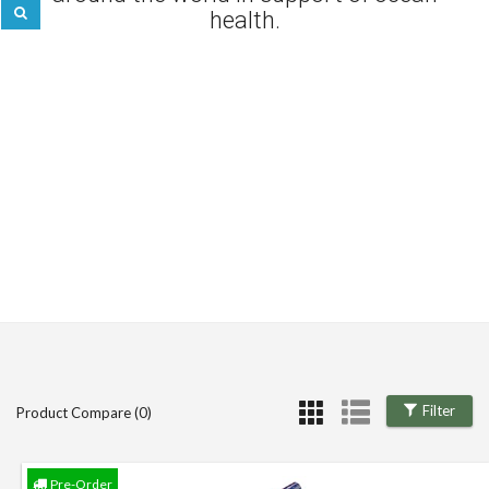
health.
Filter
Product Compare (0)
Pre-Order