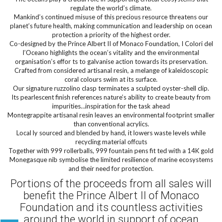
regulate the world’s climate.
Mankind’s continued misuse of this precious resource threatens our
planet’s future health, making communication and leadership on ocean
protection a priority of the highest order.
Co-designed by the Prince Albert II of Monaco Foundation, I Colori del
l’Oceano highlights the ocean’s vitality and the environmental
organisation’s effor ts to galvanise action towards its preservation.
Crafted from considered artisanal resin, a melange of kaleidoscopic
coral colours swim at its surface.
Our signature ruzzolino clasp terminates a sculpted oyster-shell clip.
Its pearlescent finish references nature’s ability to create beauty from
impurities…inspiration for the task ahead
Montegrappite artisanal resin leaves an environmental footprint smaller
than conventional acrylics.
Local ly sourced and blended by hand, it lowers waste levels while
recycling material offcuts
Together with 999 rollerballs, 999 fountain pens fit ted with a 14K gold
Monegasque nib symbolise the limited resilience of marine ecosystems
and their need for protection.
Portions of the proceeds from all sales will
benefit the Prince Albert II of Monaco
Foundation and its countless activities
around the world in support of ocean