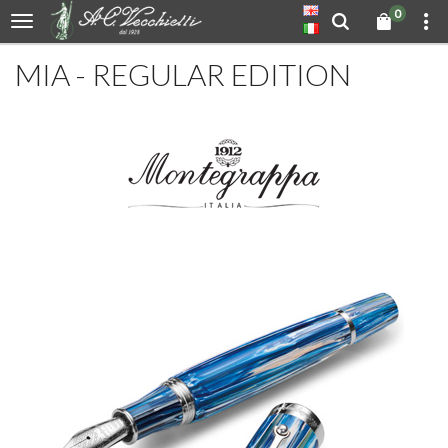
0
MIA - REGULAR EDITION