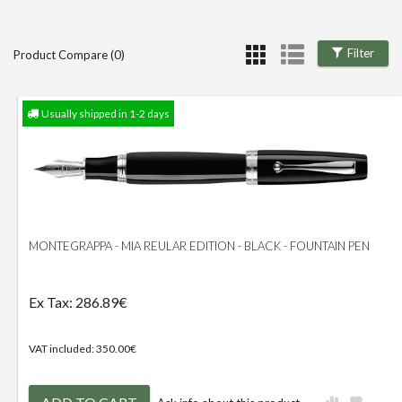
Filter
Product Compare (0)
Usually shipped in 1-2 days
MONTEGRAPPA - MIA REULAR EDITION - BLACK - FOUNTAIN PEN
Ex Tax: 286.89€
VAT included: 350.00€