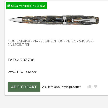
Usually shipped in 1-2 days
MONTEGRAPPA - MIA REULAR EDITION - METEOR SHOWER -
BALLPOINT PEN
Ex Tax: 237.70€
VAT included: 290.00€
ADD TO CART
Ask info about this product