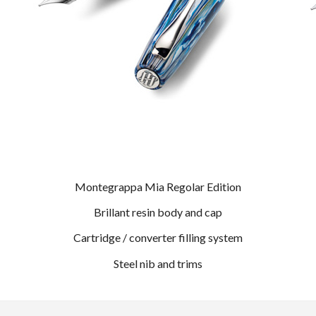
Montegrappa Mia Regolar Edition
Brillant resin body and cap
Cartridge / converter filling system
Steel nib and trims