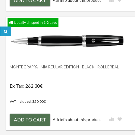
ADD TO CART
Ask info about this product
Usually shipped in 1-2 days
MONTEGRAPPA - MIA REULAR EDITION - BLACK - ROLLERBAL
Ex Tax: 262.30€
VAT included: 320.00€
ADD TO CART
Ask info about this product