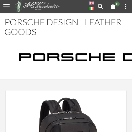
0
PORSCHE DESIGN - LEATHER
GOODS