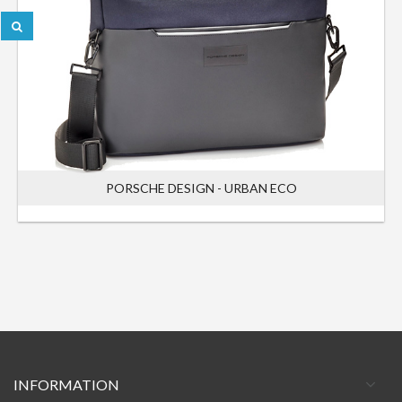
PORSCHE DESIGN - URBAN ECO
INFORMATION