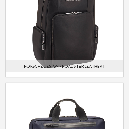
PORSCHE DESIGN - ROADSTER LEATHERT