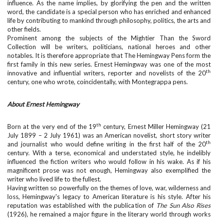
influence. As the name implies, by glorifying the pen and the written
word, the candidate is a special person who has enriched and enhanced
life by contributing to mankind through philosophy, politics, the arts and
other fields.
Prominent among the subjects of the Mightier Than the Sword
Collection will be writers, politicians, national heroes and other
notables. It is therefore appropriate that The Hemingway Pens form the
first family in this new series. Ernest Hemingway was one of the most
th
innovative and influential writers, reporter and novelists of the 20
century, one who wrote, coincidentally, with Montegrappa pens.
About Ernest Hemingway
th
Born at the very end of the 19
century, Ernest Miller Hemingway (21
July 1899 – 2 July 1961) was an American novelist, short story writer
th
and journalist who would define writing in the first half of the 20
century. With a terse, economical and understated style, he indelibly
influenced the fiction writers who would follow in his wake. As if his
magnificent prose was not enough, Hemingway also exemplified the
writer who lived life to the fullest.
Having written so powerfully on the themes of love, war, wilderness and
loss, Hemingway's legacy to American literature is his style. After his
reputation was established with the publication of
The Sun Also Rises
(1926), he remained a major figure in the literary world through works