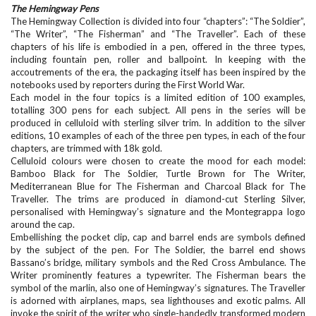
The Hemingway Pens
The Hemingway Collection is divided into four “chapters”: “The Soldier”,
“The Writer”, “The Fisherman” and “The Traveller”. Each of these
chapters of his life is embodied in a pen, offered in the three types,
including fountain pen, roller and ballpoint. In keeping with the
accoutrements of the era, the packaging itself has been inspired by the
notebooks used by reporters during the First World War.
Each model in the four topics is a limited edition of 100 examples,
totalling 300 pens for each subject. All pens in the series will be
produced in celluloid with sterling silver trim. In addition to the silver
editions, 10 examples of each of the three pen types, in each of the four
chapters, are trimmed with 18k gold.
Celluloid colours were chosen to create the mood for each model:
Bamboo Black for The Soldier, Turtle Brown for The Writer,
Mediterranean Blue for The Fisherman and Charcoal Black for The
Traveller. The trims are produced in diamond-cut Sterling Silver,
personalised with Hemingway’s signature and the Montegrappa logo
around the cap.
Embellishing the pocket clip, cap and barrel ends are symbols defined
by the subject of the pen. For The Soldier, the barrel end shows
Bassano’s bridge, military symbols and the Red Cross Ambulance. The
Writer prominently features a typewriter. The Fisherman bears the
symbol of the marlin, also one of Hemingway’s signatures. The Traveller
is adorned with airplanes, maps, sea lighthouses and exotic palms. All
invoke the spirit of the writer who single-handedly transformed modern