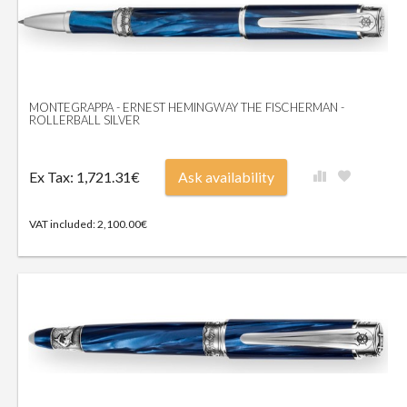
MONTEGRAPPA - ERNEST HEMINGWAY THE FISCHERMAN -
ROLLERBALL SILVER
Ex Tax: 1,721.31€
Ask availability
VAT included: 2,100.00€