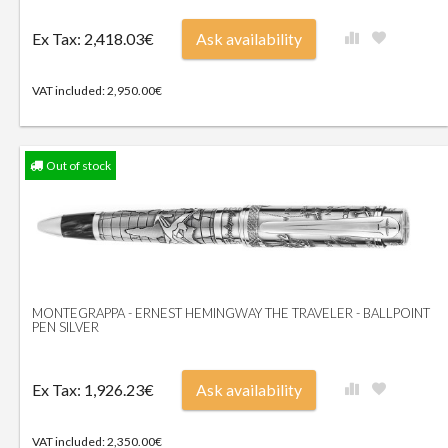
Ex Tax: 2,418.03€
Ask availability
VAT included: 2,950.00€
Out of stock
MONTEGRAPPA - ERNEST HEMINGWAY THE TRAVELER - BALLPOINT
PEN SILVER
Ex Tax: 1,926.23€
Ask availability
VAT included: 2,350.00€