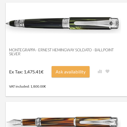
MONTEGRAPPA - ERNEST HEMINGWAY SOLDATO - BALLPOINT
SILVER
Ex Tax: 1,475.41€
Ask availability
VAT included: 1,800.00€