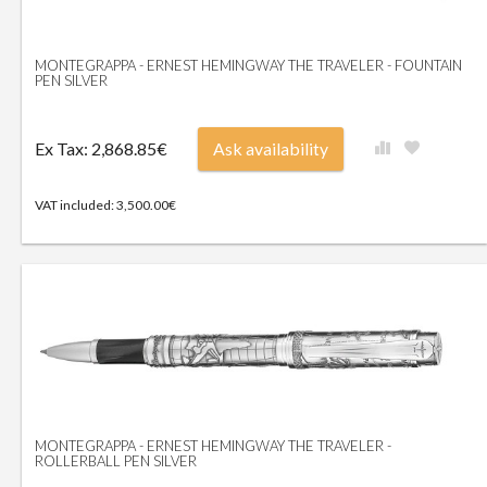
MONTEGRAPPA - ERNEST HEMINGWAY THE TRAVELER - FOUNTAIN
PEN SILVER
Ex Tax: 2,868.85€
Ask availability
VAT included: 3,500.00€
MONTEGRAPPA - ERNEST HEMINGWAY THE TRAVELER -
ROLLERBALL PEN SILVER