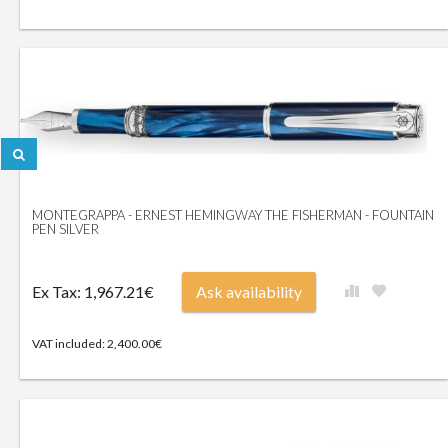
MONTEGRAPPA - ERNEST HEMINGWAY THE FISHERMAN - FOUNTAIN
PEN SILVER
Ex Tax: 1,967.21€
Ask availability
VAT included: 2,400.00€