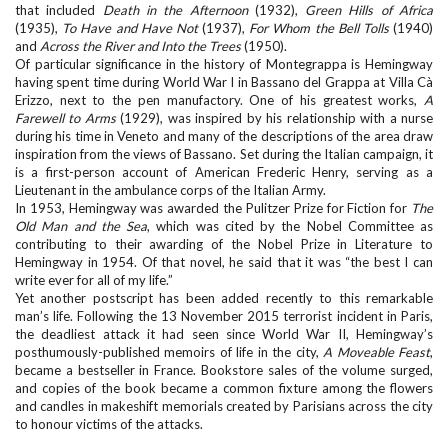
that included
Death in the Afternoon
(1932),
Green Hills of Africa
(1935),
To Have and Have Not
(1937),
For Whom the Bell Tolls
(1940)
and
Across the River and Into the Trees
(1950).
Of particular significance in the history of Montegrappa is Hemingway
having spent time during World War I in Bassano del Grappa at Villa Cà
Erizzo, next to the pen manufactory. One of his greatest works,
A
Farewell to Arms
(1929), was inspired by his relationship with a nurse
during his time in Veneto and many of the descriptions of the area draw
inspiration from the views of Bassano. Set during the Italian campaign, it
is a first-person account of American Frederic Henry, serving as a
Lieutenant in the ambulance corps of the Italian Army.
In 1953, Hemingway was awarded the Pulitzer Prize for Fiction for
The
Old Man and the Sea
, which was cited by the Nobel Committee as
contributing to their awarding of the Nobel Prize in Literature to
Hemingway in 1954. Of that novel, he said that it was “the best I can
write ever for all of my life.”
Yet another postscript has been added recently to this remarkable
man’s life. Following the 13 November 2015 terrorist incident in Paris,
the deadliest attack it had seen since World War II, Hemingway’s
posthumously-published memoirs of life in the city,
A Moveable Feast
,
became a bestseller in France. Bookstore sales of the volume surged,
and copies of the book became a common fixture among the flowers
and candles in makeshift memorials created by Parisians across the city
to honour victims of the attacks.