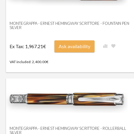
MONTEGRAPPA - ERNEST HEMINGWAY SCRITTORE - FOUNTAIN PEN
SILVER
Ex Tax: 1,967.21€
Ask availability
VAT included: 2,400.00€
MONTEGRAPPA - ERNEST HEMINGWAY SCRITTORE - ROLLERBALL
SILVER