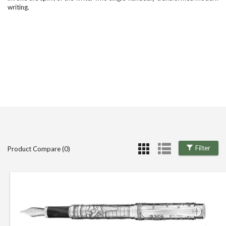
writing.
Filter
Product Compare (0)