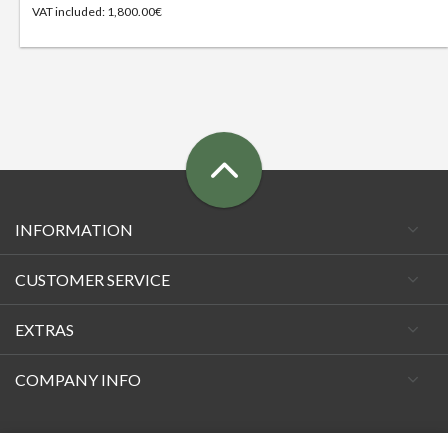
VAT included: 1,800.00€
INFORMATION
CUSTOMER SERVICE
EXTRAS
COMPANY INFO