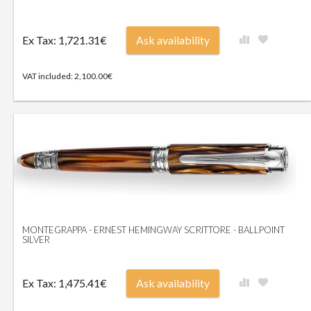
Ex Tax: 1,721.31€
Ask availability
VAT included: 2,100.00€
MONTEGRAPPA - ERNEST HEMINGWAY SCRITTORE - BALLPOINT
SILVER
Ex Tax: 1,475.41€
Ask availability