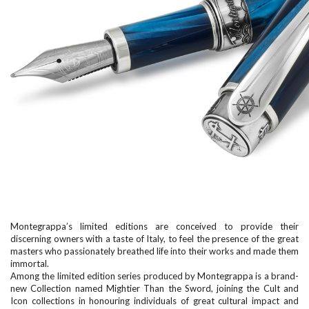
Montegrappa’s limited editions are conceived to provide their
discerning owners with a taste of Italy, to feel the presence of the great
masters who passionately breathed life into their works and made them
immortal.
Among the limited edition series produced by Montegrappa is a brand-
new Collection named Mightier Than the Sword, joining the Cult and
Icon collections in honouring individuals of great cultural impact and