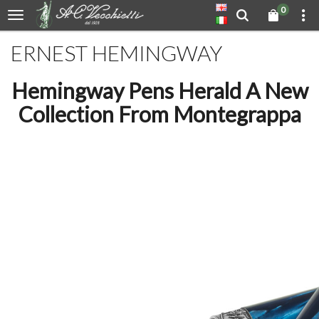
0
ERNEST HEMINGWAY
Hemingway Pens Herald A New
Collection From Montegrappa