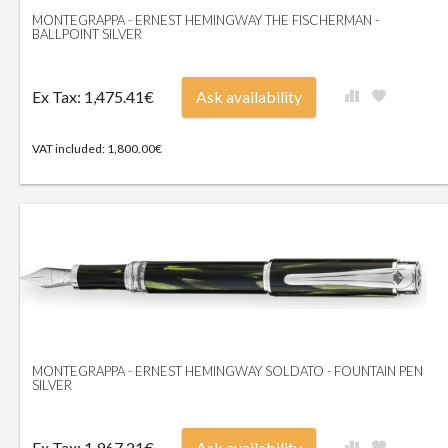
MONTEGRAPPA - ERNEST HEMINGWAY THE FISCHERMAN -
BALLPOINT SILVER
Ex Tax: 1,475.41€
Ask availability
VAT included: 1,800.00€
MONTEGRAPPA - ERNEST HEMINGWAY SOLDATO - FOUNTAIN PEN
SILVER
Ex Tax: 1,967.21€
Ask availability