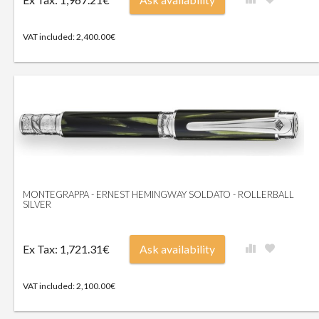
VAT included: 2,400.00€
MONTEGRAPPA - ERNEST HEMINGWAY SOLDATO - ROLLERBALL
SILVER
Ex Tax: 1,721.31€
Ask availability
VAT included: 2,100.00€