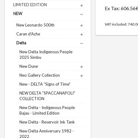
LIMITED EDITION
Ex Tax: 606.56
NEW
VAT included: 740.
New Leonardo 500th
Caran d'Ache
Delta
New Delta Indigenous People
2025 Simbu
New Dune
Neo Gallery Collection
New - DELTA “Signs of Time”
NEW DELTA "SPACCANAPOLI"
COLLECTION
New Delta - Indigenous People
Bajau - Limited Edition
New Delta - Reservoir Ink Tank
New Delta Anniversary 1982 -
2022