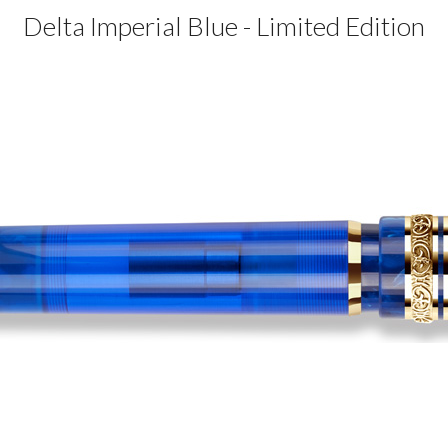
Delta Imperial Blue - Limited Edition