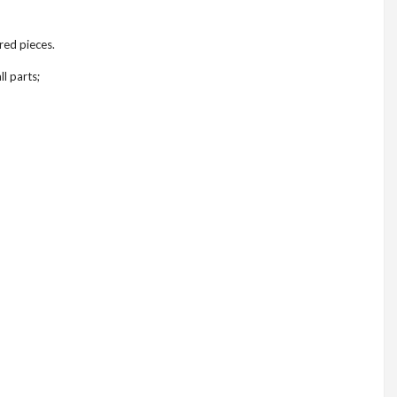
red pieces.
l parts;