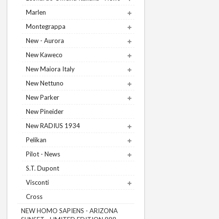
Marlen
Montegrappa
New - Aurora
New Kaweco
New Maiora Italy
New Nettuno
New Parker
New Pineider
New RADIUS 1934
Pelikan
Pilot - News
S.T. Dupont
Visconti
Cross
NEW HOMO SAPIENS - ARIZONA