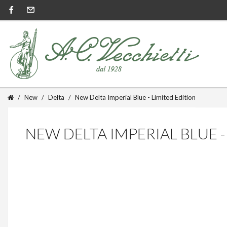
New
Delta
New Delta Imperial Blue - Limited Edition
NEW DELTA IMPERIAL BLUE -