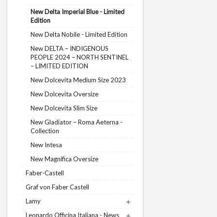
New Delta Imperial Blue - Limited
Edition
New Delta Nobile - Limited Edition
New DELTA – INDIGENOUS
PEOPLE 2024 – NORTH SENTINEL
– LIMITED EDITION
New Dolcevita Medium Size 2023
New Dolcevita Oversize
New Dolcevita Slim Size
New Gladiator – Roma Aeterna -
Collection
New Intesa
New Magnifica Oversize
Faber-Castell
Graf von Faber Castell
Lamy
Leonardo Officina Italiana - News