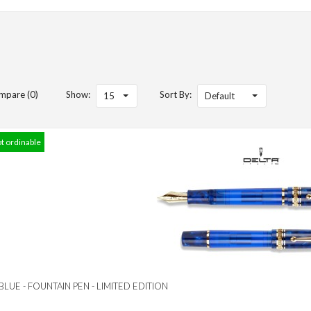
mpare (0)
Show:
Sort By:
15
Default
ot ordinable
 BLUE - FOUNTAIN PEN - LIMITED EDITION