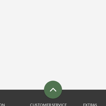
ON
CUSTOMER SERVICE
EXTRAS