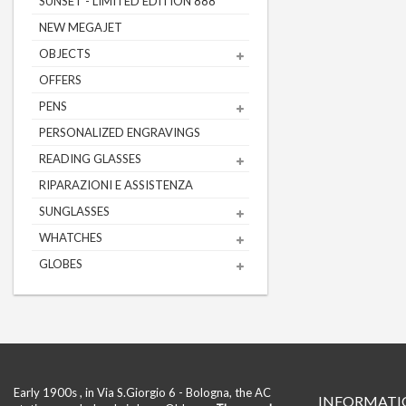
SUNSET - LIMITED EDITION 888
NEW MEGAJET
OBJECTS
OFFERS
PENS
PERSONALIZED ENGRAVINGS
READING GLASSES
RIPARAZIONI E ASSISTENZA
SUNGLASSES
WHATCHES
GLOBES
Early 1900s , in Via S.Giorgio 6 - Bologna, the AC
INFORMATI