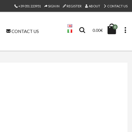
+39 051 223951
SIGN IN
REGISTER
ABOUT
CONTACT US
0
0.00€
CONTACT US