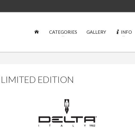
CATEGORIES
GALLERY
INFO
 LIMITED EDITION