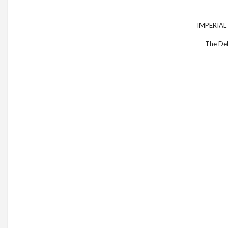
IMPERIAL B
The Del