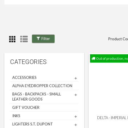
Filter
Product Co
Out of production, n
CATEGORIES
ACCESSORIES
ALPHA EYEDROPPER COLLECTION
BAGS - BACKPACKS - SMALL
LEATHER GOODS
GIFT VOUCHER
INKS
DELTA - IMPERIAL
LIGHTERS S.T. DUPONT