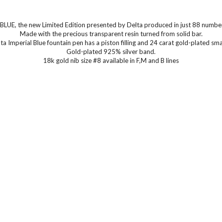
LUE, the new Limited Edition presented by Delta produced in just 88 numbe
Made with the precious transparent resin turned from solid bar.
ta Imperial Blue fountain pen has a piston filling and 24 carat gold-plated smal
Gold-plated 925% silver band.
18k gold nib size #8 available in F,M and B lines