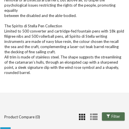
removal of architectural barriers, but above all, to dispel the
psychological issues restricting the rights of the people, promoting
equality
between the disabled and the able-bodied.
The Spirito di Stella Pen Collection
Limited to 500 converter and cartridge-fed fountain pens with 18k gold
filigree nibs and 500 rollerball pens, all Spirito di Stella writing
instruments are made of navy blue resin, the colour chosen the recall
the sea and the craft, complementing a laser-cut teak barrel recalling
the decking of fine sailing craft.
All trim is made of stainless steel. The shape suggests the streamlining
of the catamaran’s hulls, through an elongated cap with a sharpened
point, a sleek signature clip with the wind rose symbol and a shapely,
rounded barrel.
Filter
Product Compare (0)