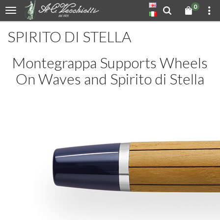
0
SPIRITO DI STELLA
Montegrappa Supports Wheels
On Waves and Spirito di Stella