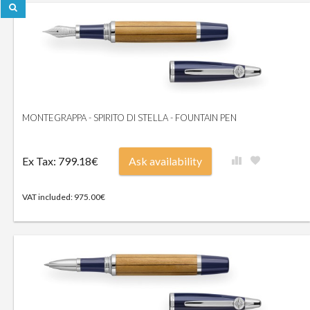
MONTEGRAPPA - SPIRITO DI STELLA - FOUNTAIN PEN
Ex Tax: 799.18€
Ask availability
VAT included: 975.00€