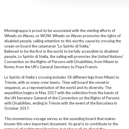
Montegrappa is proud to be associated with the sterling efforts of
Wheels on Waves, or WOW. Wheels on Waves promotes the rights of
disabled people, calling attention to this worthy cause by crossing the
ocean on board the catamaran “Lo Spirito di Stella.”
Believed to be the first in the world to be fully accessible to disabled
people, Lo Spirito di Stella, the sailing will promotes the United Nations’
Convention on the Rights of Persons with Disabilities, from Miami to
Rome, from the UN’s General Secretary to Pope Francis.
Lo Spirito di Stella’s crossing includes 18 different legs from Miami to
Trieste, with as many crew teams. They will board the vessel in
sequence, as a representation of the world and its diversity. The
expedition begins in May 2017 with the collection from the hands of
the UN Secretary General of the Convention on the Rights of Persons
with Disabilities, ending in Trieste with the event of the Barcolana in
October 2017.
This momentous voyage serves as the sounding board that makes
known this very important document. Its goal is to contribute to the