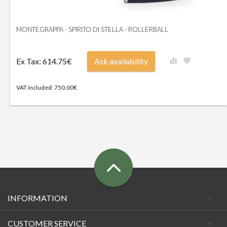
MONTEGRAPPA - SPIRITO DI STELLA - ROLLERBALL
Ex Tax: 614.75€
Ask availability
VAT included: 750.00€
INFORMATION
CUSTOMER SERVICE