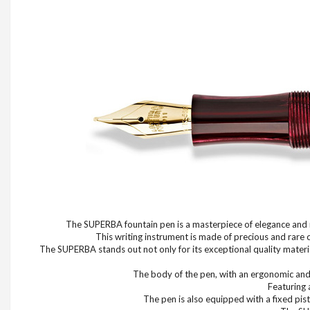
The SUPERBA fountain pen is a masterpiece of elegance and re
This writing instrument is made of precious and rare 
The SUPERBA stands out not only for its exceptional quality material
The body of the pen, with an ergonomic and b
Featuring 
The pen is also equipped with a fixed pist