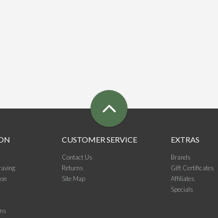
ON
CUSTOMER SERVICE
EXTRAS
Contact Us
Brands
raving
Returns
Gift Certificates
ion
Site Map
Affiliates
Specials
ons