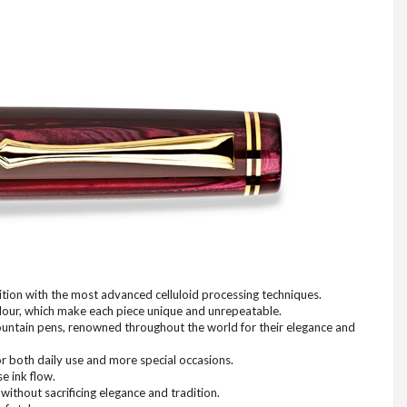
ition with the most advanced celluloid processing techniques.
colour, which make each piece unique and unrepeatable.
n fountain pens, renowned throughout the world for their elegance and
or both daily use and more special occasions.
e ink flow.
without sacrificing elegance and tradition.