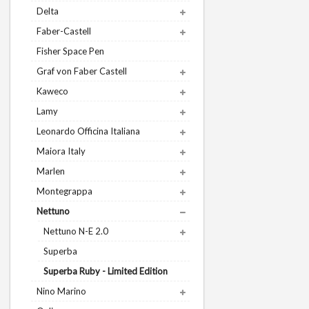
Delta
Faber-Castell
Fisher Space Pen
Graf von Faber Castell
Kaweco
Lamy
Leonardo Officina Italiana
Maiora Italy
Marlen
Montegrappa
Nettuno
Nettuno N-E 2.0
Superba
Superba Ruby - Limited Edition
Nino Marino