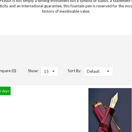
ERBA is not simply a writing instrument but a symbol of status, a statement o
icity and an international guarantee, this fountain pen is reserved for the m
history of inestimable value.
mpare (0)
Show:
Sort By:
15
Default
5 days