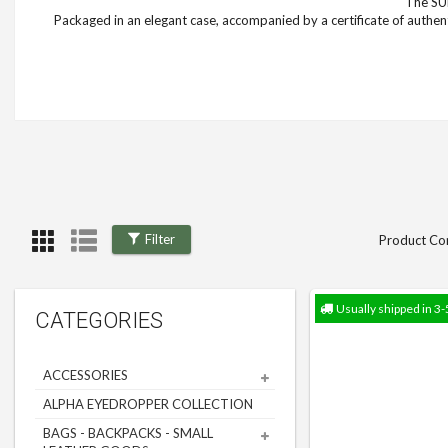
The SUP
Packaged in an elegant case, accompanied by a certificate of authent
Filter
Product Co
Usually shipped in 3-
CATEGORIES
ACCESSORIES
ALPHA EYEDROPPER COLLECTION
BAGS - BACKPACKS - SMALL