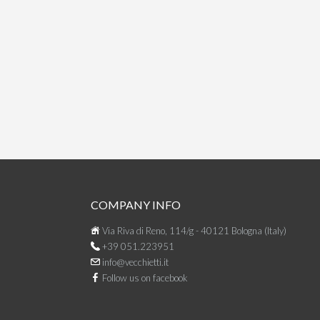
COMPANY INFO
Via Riva di Reno, 114/g - 40121 Bologna (Italy)
+39 051.223951
info@vecchietti.it
Follow us on facebook