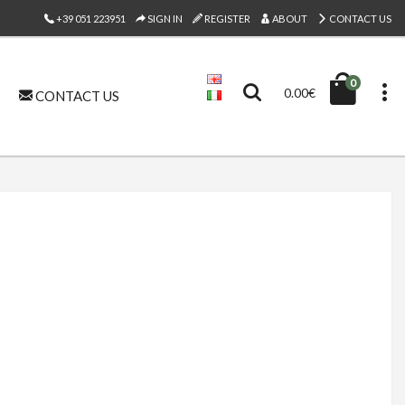
+39 051 223951
SIGN IN
REGISTER
ABOUT
CONTACT US
0
0.00€
CONTACT US