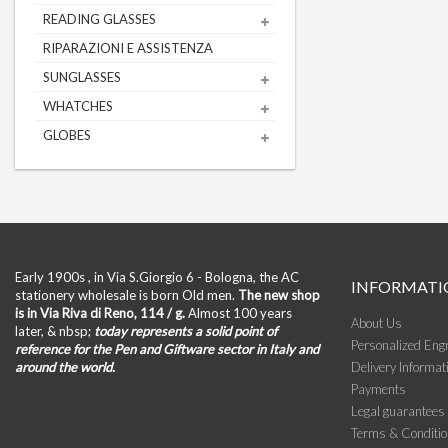
READING GLASSES
RIPARAZIONI E ASSISTENZA
SUNGLASSES
WHATCHES
GLOBES
Early 1900s , in Via S.Giorgio 6 - Bologna, the AC
INFORMATI
stationery wholesale is born Old men.
The new shop
is in Via Riva di Reno, 114 / g.
Almost 100 years
About Us
later, & nbsp;
today represents a solid point of
Personalized Eng
reference for the Pen and Giftware sector in Italy and
around the world.
Delivery Informat
Payments
Legal guarantees
Terms & Conditi