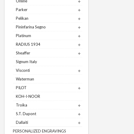
Online
Parker
Pelikan
Pininfarina Segno
Platinum
RADIUS 1934
Sheaffer
Signum Italy
Visconti
Waterman
PILOT
KOH-I-NOOR
Troika
S.T. Dupont
Dallaiti
PERSONALIZED ENGRAVINGS