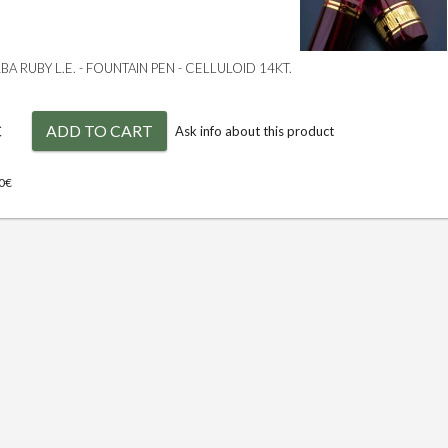
A RUBY L.E. - FOUNTAIN PEN - CELLULOID 14KT.
€
ADD TO CART
Ask info about this product
00€