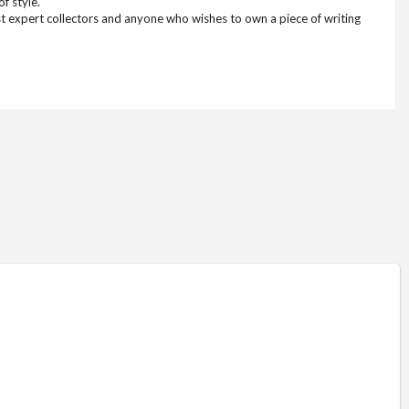
f style.
ost expert collectors and anyone who wishes to own a piece of writing