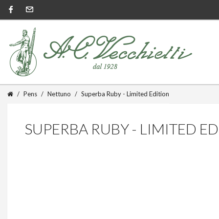
Pens
Nettuno
Superba Ruby - Limited Edition
SUPERBA RUBY - LIMITED E