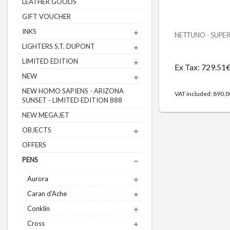
LEATHER GOODS
GIFT VOUCHER
INKS
NETTUNO - SUPERB
LIGHTERS S.T. DUPONT
LIMITED EDITION
Ex Tax: 729.51
NEW
NEW HOMO SAPIENS - ARIZONA
VAT included: 890.
SUNSET - LIMITED EDITION 888
NEW MEGAJET
OBJECTS
OFFERS
PENS
Aurora
Caran d'Ache
Conklin
Cross