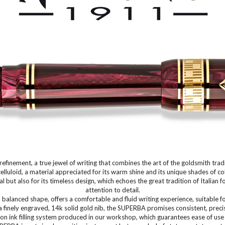
finement, a true jewel of writing that combines the art of the goldsmith trad
celluloid, a material appreciated for its warm shine and its unique shades of 
 but also for its timeless design, which echoes the great tradition of Italia
attention to detail.
alanced shape, offers a comfortable and fluid writing experience, suitable f
a finely engraved, 14k solid gold nib, the SUPERBA promises consistent, precis
on ink filling system produced in our workshop, which guarantees ease of use 