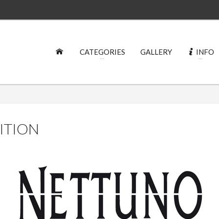
CATEGORIES
GALLERY
INFO
DITION