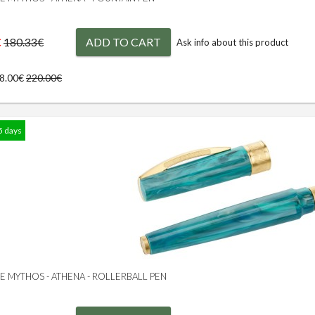
€
ADD TO CART
180.33€
Ask info about this product
98.00€
220.00€
5 days
GE MYTHOS - ATHENA - ROLLERBALL PEN