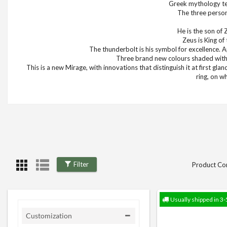
Greek mythology tea
The three persona
He is the son of 
Zeus is King o
The thunderbolt is his symbol for excellence. 
Three brand new colours shaded with 
This is a new Mirage, with innovations that distinguish it at first gla
ring, on w
Filter
Product Co
Usually shipped in 3-
Customization