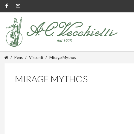
Pens
Visconti
Mirage Mythos
MIRAGE MYTHOS