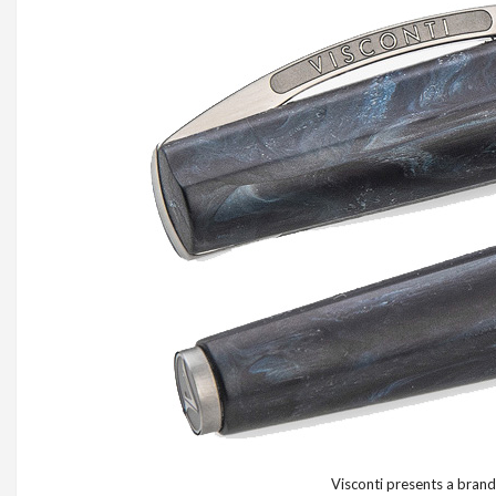
Visconti presents a brand