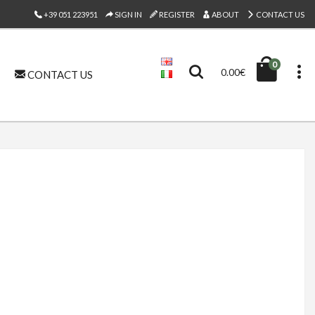
+39 051 223951
SIGN IN
REGISTER
ABOUT
CONTACT US
0
0.00€
CONTACT US