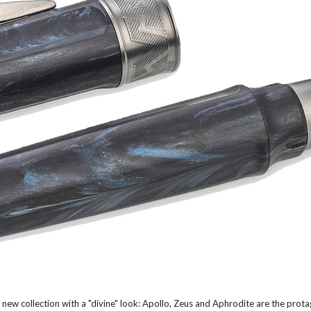
 new collection with a "divine" look: Apollo, Zeus and Aphrodite are the prot