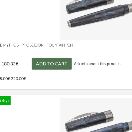
GE MYTHOS - PHOSEIDON - FOUNTAIN PEN
€
ADD TO CART
180.33€
Ask info about this product
98.00€
220.00€
5 days