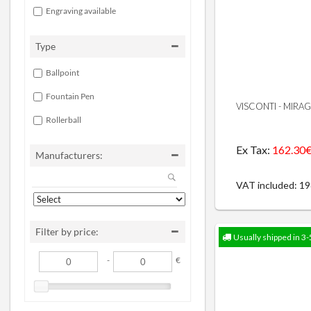
Engraving available
Type
Ballpoint
Fountain Pen
VISCONTI - MIRA
Rollerball
Ex Tax:
162.30
Manufacturers:
VAT included: 1
Filter by price:
Usually shipped in 3-
-
€