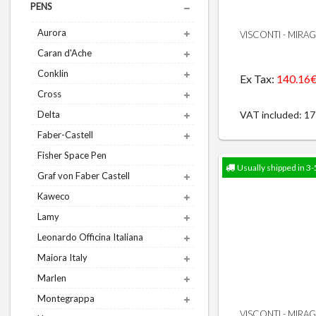
PENS
Aurora
VISCONTI - MIRA
Caran d'Ache
Conklin
Ex Tax:
140.16
Cross
VAT included: 1
Delta
Faber-Castell
Fisher Space Pen
Usually shipped in 3-
Graf von Faber Castell
Kaweco
Lamy
Leonardo Officina Italiana
Maiora Italy
Marlen
Montegrappa
VISCONTI - MIRA