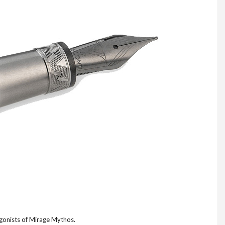
agonists of Mirage Mythos.