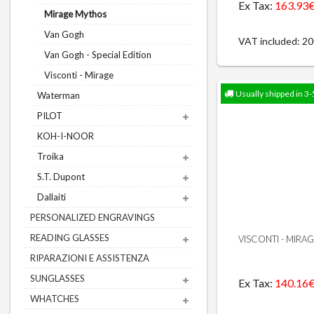
Ex Tax:
163.93
Mirage Mythos
Van Gogh
VAT included: 2
Van Gogh - Special Edition
Visconti - Mirage
Usually shipped in 3-
Waterman
PILOT
KOH-I-NOOR
Troika
S.T. Dupont
Dallaiti
PERSONALIZED ENGRAVINGS
READING GLASSES
VISCONTI - MIRA
RIPARAZIONI E ASSISTENZA
SUNGLASSES
Ex Tax:
140.16
WHATCHES