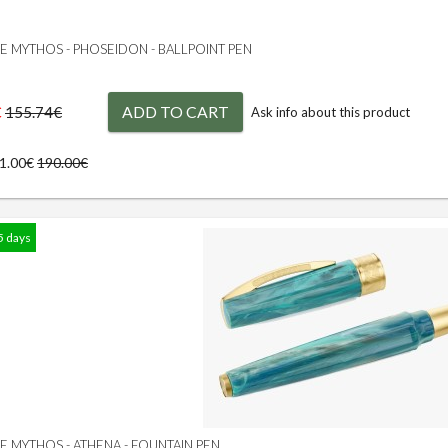
GE MYTHOS - PHOSEIDON - BALLPOINT PEN
€
ADD TO CART
155.74€
Ask info about this product
71.00€
190.00€
5 days
GE MYTHOS - ATHENA - FOUNTAIN PEN