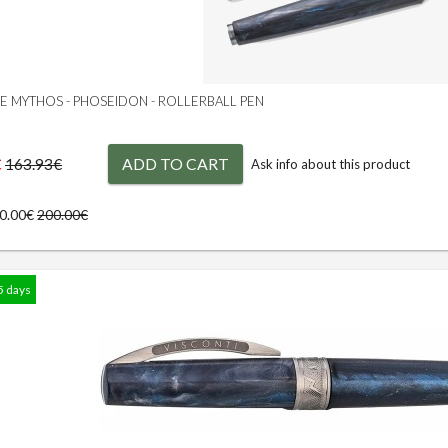
GE MYTHOS - PHOSEIDON - ROLLERBALL PEN
€
ADD TO CART
163.93€
Ask info about this product
80.00€
200.00€
5 days