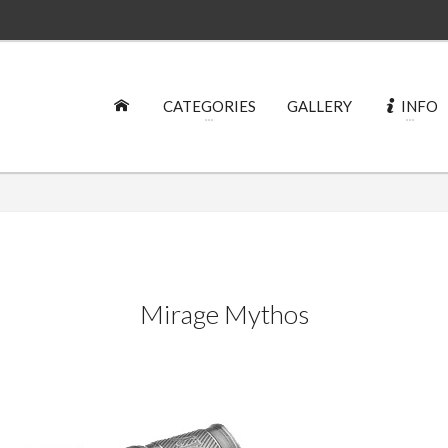
CATEGORIES
GALLERY
INFO
Mirage Mythos