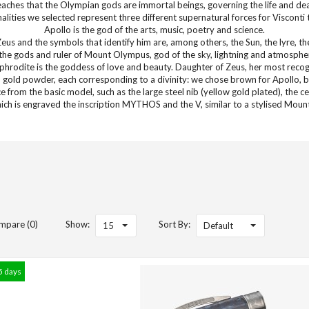
ches that the Olympian gods are immortal beings, governing the life and de
lities we selected represent three different supernatural forces for Visconti 
Apollo is the god of the arts, music, poetry and science.
Zeus and the symbols that identify him are, among others, the Sun, the lyre, 
f the gods and ruler of Mount Olympus, god of the sky, lightning and atmosph
Aphrodite is the goddess of love and beauty. Daughter of Zeus, her most rec
gold powder, each corresponding to a divinity: we chose brown for Apollo, bl
nce from the basic model, such as the large steel nib (yellow gold plated), the c
hich is engraved the inscription MYTHOS and the V, similar to a stylised Mou
mpare (0)
Show:
Sort By:
15
Default
5 days