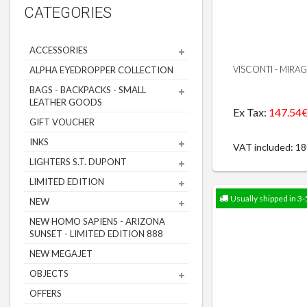
CATEGORIES
ACCESSORIES
VISCONTI - MIRA
ALPHA EYEDROPPER COLLECTION
BAGS - BACKPACKS - SMALL
LEATHER GOODS
Ex Tax:
147.54
GIFT VOUCHER
INKS
VAT included: 1
LIGHTERS S.T. DUPONT
LIMITED EDITION
Usually shipped in 3-
NEW
NEW HOMO SAPIENS - ARIZONA
SUNSET - LIMITED EDITION 888
NEW MEGAJET
OBJECTS
OFFERS