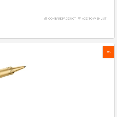
COMPARE PRODUCT
ADD TO WISH LIST
-0%