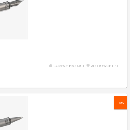
COMPARE PRODUCT
ADD TO WISH LIST
-10%