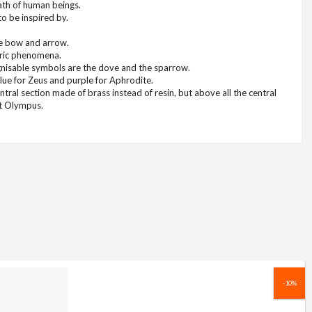
ath of human beings.
to be inspired by.
the bow and arrow.
eric phenomena.
ognisable symbols are the dove and the sparrow.
ue for Zeus and purple for Aphrodite.
entral section made of brass instead of resin, but above all the central
nt Olympus.
-10%