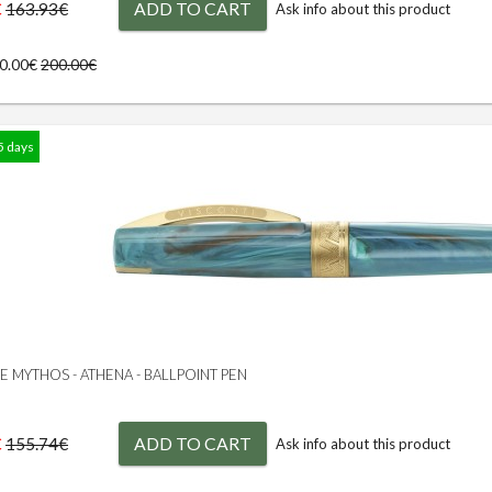
€
ADD TO CART
163.93€
Ask info about this product
00.00€
200.00€
5 days
GE MYTHOS - ATHENA - BALLPOINT PEN
€
ADD TO CART
155.74€
Ask info about this product