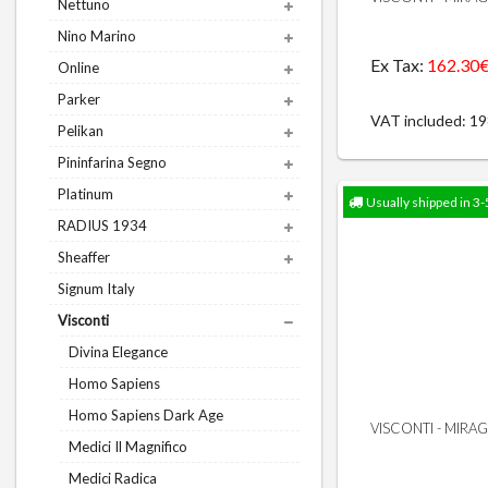
Nettuno
Nino Marino
Ex Tax:
162.30
Online
Parker
VAT included: 1
Pelikan
Pininfarina Segno
Platinum
Usually shipped in 3-
RADIUS 1934
Sheaffer
Signum Italy
Visconti
Divina Elegance
Homo Sapiens
Homo Sapiens Dark Age
VISCONTI - MIRA
Medici Il Magnifico
Medici Radica