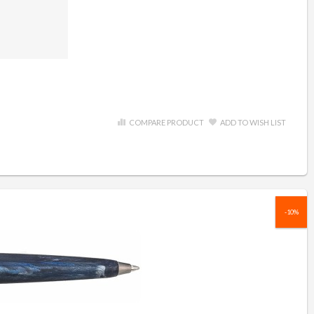
COMPARE PRODUCT
ADD TO WISH LIST
-10%