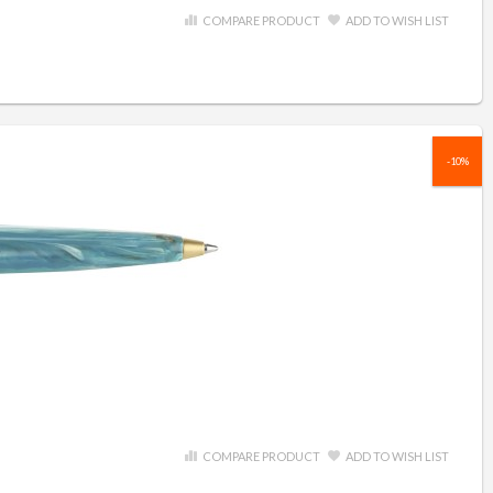
COMPARE PRODUCT
ADD TO WISH LIST
-10%
COMPARE PRODUCT
ADD TO WISH LIST