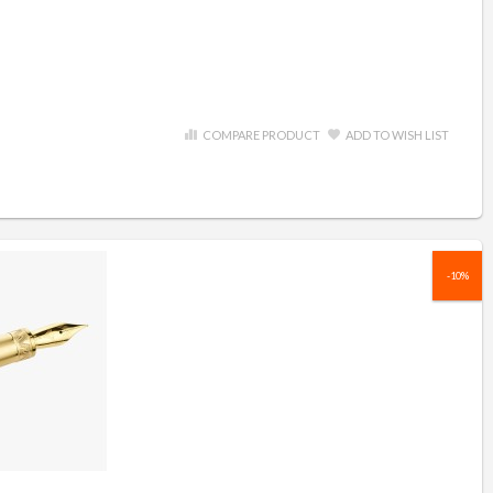
COMPARE PRODUCT
ADD TO WISH LIST
-10%