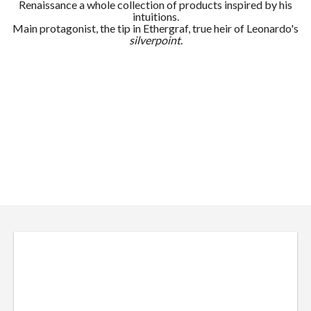
Renaissance a whole collection of products inspired by his
intuitions.
Main protagonist, the tip in Ethergraf, true heir of Leonardo's
silverpoint
.