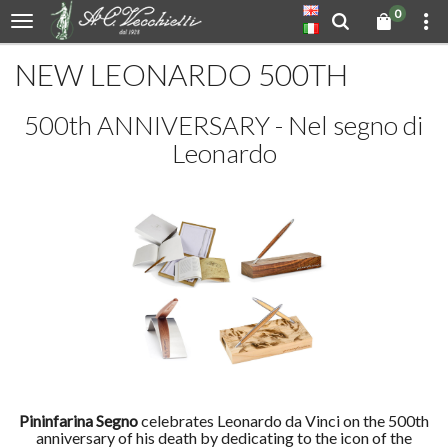
0
NEW LEONARDO 500TH
500th ANNIVERSARY - Nel segno di
Leonardo
Pininfarina Segno
celebrates Leonardo da Vinci on the 500th
anniversary of his death by dedicating to the icon of the