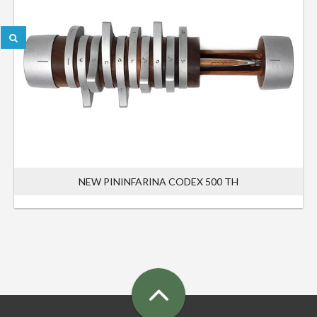
NEW PININFARINA CODEX 500 TH