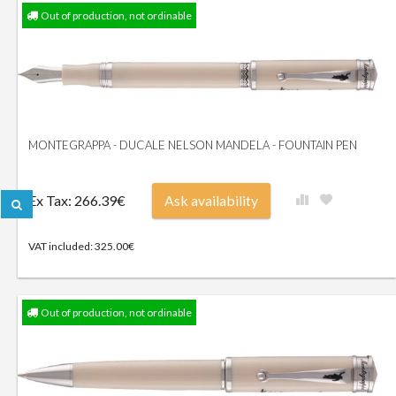
Out of production, not ordinable
MONTEGRAPPA - DUCALE NELSON MANDELA - FOUNTAIN PEN
Ex Tax: 266.39€
Ask availability
VAT included: 325.00€
Out of production, not ordinable