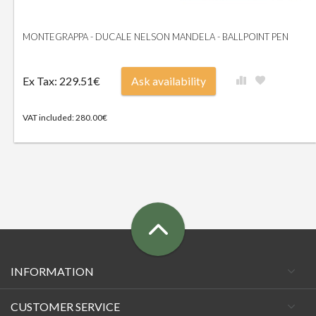
MONTEGRAPPA - DUCALE NELSON MANDELA - BALLPOINT PEN
Ex Tax: 229.51€
Ask availability
VAT included: 280.00€
INFORMATION
CUSTOMER SERVICE