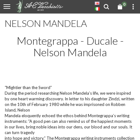
0
NELSON MANDELA
Montegrappa - Ducale -
Nelson Mandela
“Mightier than the Sword”
During the period researching Nelson Mandela’s life, we were inspired
by one heart warming discovery. In letter to his daughter Zindzi, written
on the 10th of February 1980 while he was imprisoned on Robben
Island, Nelson
Mandela eloquently echoed the ethos behind Montegrappa’s writing
instruments: “A good pen can also remind us of the happiest moments
in our lives, bring noble ideas into our dens, our blood and our souls. It
can turn tragedy
into hope and victory.” The Montegrappa writing instruments collection