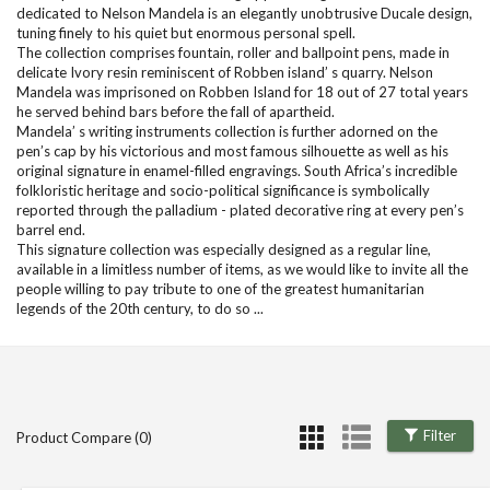
dedicated to Nelson Mandela is an elegantly unobtrusive Ducale design,
tuning finely to his quiet but enormous personal spell.
The collection comprises fountain, roller and ballpoint pens, made in
delicate Ivory resin reminiscent of Robben island’ s quarry. Nelson
Mandela was imprisoned on Robben Island for 18 out of 27 total years
he served behind bars before the fall of apartheid.
Mandela’ s writing instruments collection is further adorned on the
pen’s cap by his victorious and most famous silhouette as well as his
original signature in enamel-filled engravings. South Africa’s incredible
folkloristic heritage and socio-political significance is symbolically
reported through the palladium - plated decorative ring at every pen’s
barrel end.
This signature collection was especially designed as a regular line,
available in a limitless number of items, as we would like to invite all the
people willing to pay tribute to one of the greatest humanitarian
legends of the 20th century, to do so ...
Filter
Product Compare (0)