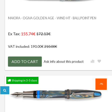
MAIORA - OGIVA GOLDEN AGE - WIND HT - BALLPOINT PEN
Ex Tax:
155.74€
172.13€
VAT included: 190.00€
210.00€
ADD TO CART
Ask info about this product
Shipping in 3-5 days
-9%