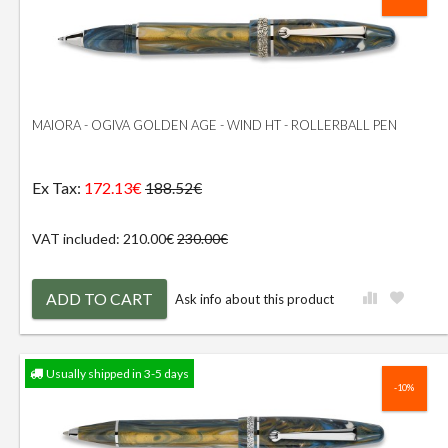
MAIORA - OGIVA GOLDEN AGE - WIND HT - ROLLERBALL PEN
Ex Tax:
172.13€
188.52€
VAT included: 210.00€
230.00€
ADD TO CART
Ask info about this product
Usually shipped in 3-5 days
-10%