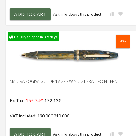
ADD TO CART
Ask info about this product
Usually shipped in 3-5 days
-10%
MAIORA - OGIVA GOLDEN AGE - WIND GT - BALLPOINT PEN
Ex Tax:
155.74€
172.13€
VAT included: 190.00€
210.00€
ADD TO CART
Ask info about this product