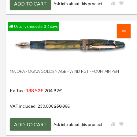
ADD TO CART
Ask info about this product
Usually shipped in 3-5 days
-8%
MAIORA - OGIVA GOLDEN AGE - WIND RGT - FOUNTAIN PEN
Ex Tax:
188.52€
204.92€
VAT included: 230.00€
250.00€
ADD TO CART
Ask info about this product