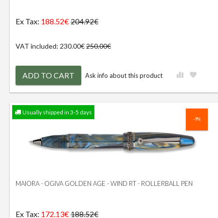
Ex Tax:
188.52€
204.92€
VAT included: 230.00€
250.00€
ADD TO CART
Ask info about this product
Usually shipped in 3-5 days
-9%
MAIORA - OGIVA GOLDEN AGE - WIND RT - ROLLERBALL PEN
Ex Tax:
172.13€
188.52€