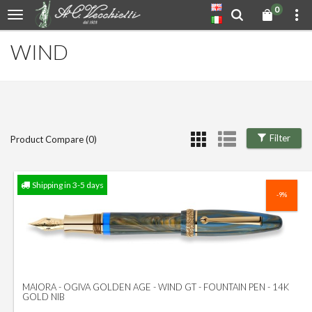
0
WIND
Filter
Product Compare (0)
Shipping in 3-5 days
-9%
MAIORA - OGIVA GOLDEN AGE - WIND GT - FOUNTAIN PEN - 14K
GOLD NIB