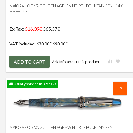
MAIORA - OGIVA GOLDEN AGE - WIND RT - FOUNTAIN PEN - 14K
GOLD NIB
Ex Tax:
516.39€
565.57€
VAT included: 630.00€
690.00€
ADD TO CART
Ask info about this product
Usually shipped in 3-5 days
-8%
MAIORA - OGIVA GOLDEN AGE - WIND RT - FOUNTAIN PEN