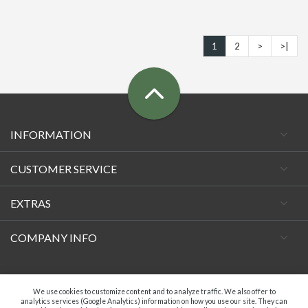
1
2
>
>|
INFORMATION
CUSTOMER SERVICE
EXTRAS
COMPANY INFO
Facebook
We use cookies to customize content and to analyze traffic. We also offer to
analytics services (Google Analytics) information on how you use our site. They can