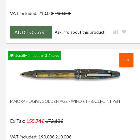
VAT included: 210.00€
230.00€
ADD TO CART
Ask info about this product
Usually shipped in 3-5 days
-10%
MAIORA - OGIVA GOLDEN AGE - WIND RT - BALLPOINT PEN
Ex Tax:
155.74€
172.13€
VAT included: 190.00€
210.00€