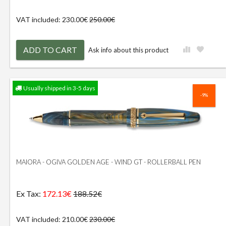
VAT included: 230.00€
250.00€
ADD TO CART
Ask info about this product
Usually shipped in 3-5 days
-9%
MAIORA - OGIVA GOLDEN AGE - WIND GT - ROLLERBALL PEN
Ex Tax:
172.13€
188.52€
VAT included: 210.00€
230.00€