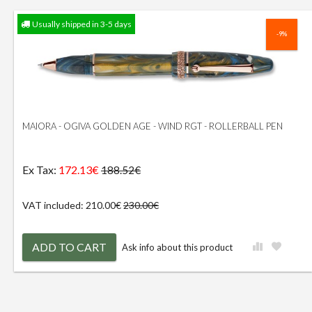
Usually shipped in 3-5 days
-9%
MAIORA - OGIVA GOLDEN AGE - WIND RGT - ROLLERBALL PEN
Ex Tax:
172.13€
188.52€
VAT included: 210.00€
230.00€
ADD TO CART
Ask info about this product