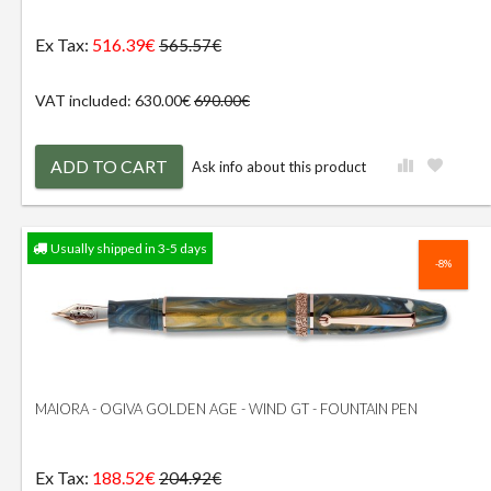
Ex Tax:
516.39€
565.57€
VAT included: 630.00€
690.00€
ADD TO CART
Ask info about this product
Usually shipped in 3-5 days
-8%
MAIORA - OGIVA GOLDEN AGE - WIND GT - FOUNTAIN PEN
Ex Tax:
188.52€
204.92€