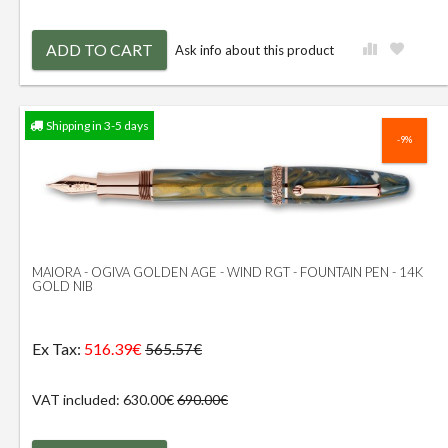
ADD TO CART
Ask info about this product
Shipping in 3-5 days
-9%
MAIORA - OGIVA GOLDEN AGE - WIND RGT - FOUNTAIN PEN - 14K
GOLD NIB
Ex Tax:
516.39€
565.57€
VAT included: 630.00€
690.00€