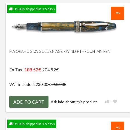
Usually shipped in 3-5 days
-8%
MAIORA - OGIVA GOLDEN AGE - WIND HT - FOUNTAIN PEN
Ex Tax:
188.52€
204.92€
VAT included: 230.00€
250.00€
ADD TO CART
Ask info about this product
Usually shipped in 3-5 days
-9%