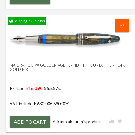
Shipping in 3-5 days
-9%
MAIORA - OGIVA GOLDEN AGE - WIND HT - FOUNTAIN PEN - 14K
GOLD NIB
Ex Tax:
516.39€
565.57€
VAT included: 630.00€
690.00€
ADD TO CART
Ask info about this product