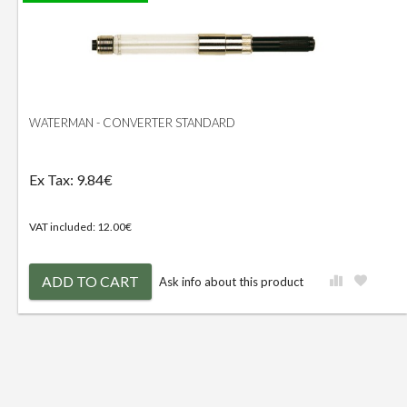
WATERMAN - CONVERTER STANDARD
Ex Tax: 9.84€
VAT included: 12.00€
ADD TO CART
Ask info about this product