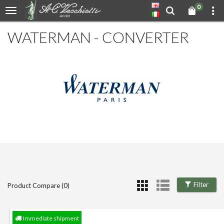
0
WATERMAN - CONVERTER
Filter
Product Compare (0)
Immediate shipment