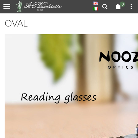
0
OVAL