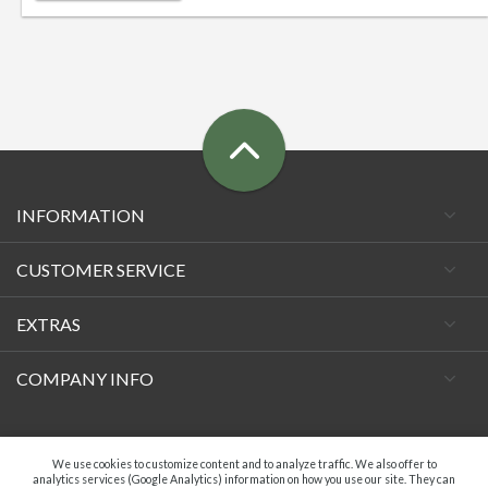
INFORMATION
CUSTOMER SERVICE
EXTRAS
COMPANY INFO
Facebook
We use cookies to customize content and to analyze traffic. We also offer to
analytics services (Google Analytics) information on how you use our site. They can