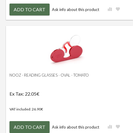
ADD TO CART
Ask info about this product
NOOZ - READING GLASSES - OVAL - TOMATO
Ex Tax: 22.05€
VAT included: 26.90€
ADD TO CART
Ask info about this product