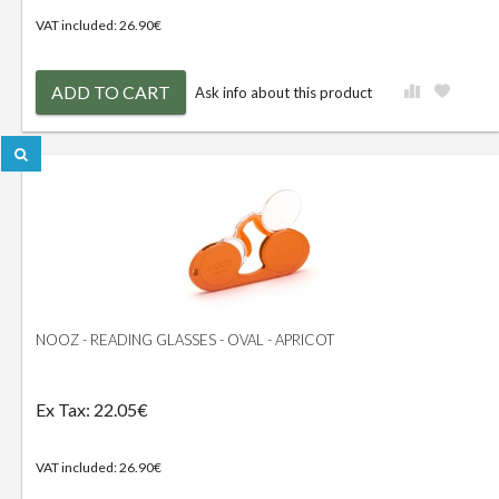
VAT included: 26.90€
ADD TO CART
Ask info about this product
NOOZ - READING GLASSES - OVAL - APRICOT
Ex Tax: 22.05€
VAT included: 26.90€