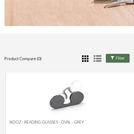
Filter
Product Compare (0)
NOOZ - READING GLASSES - OVAL - GREY