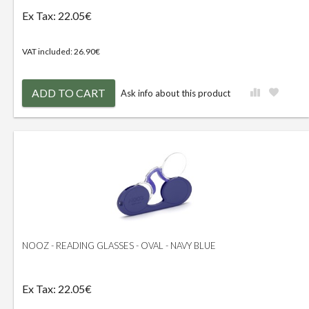
Ex Tax: 22.05€
VAT included: 26.90€
ADD TO CART
Ask info about this product
NOOZ - READING GLASSES - OVAL - NAVY BLUE
Ex Tax: 22.05€