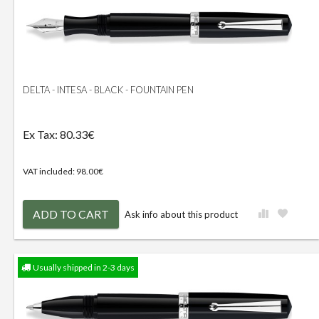
DELTA - INTESA - BLACK - FOUNTAIN PEN
Ex Tax: 80.33€
VAT included: 98.00€
ADD TO CART
Ask info about this product
Usually shipped in 2-3 days