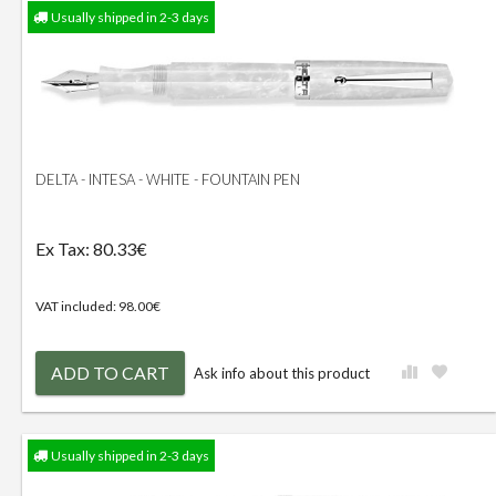
Usually shipped in 2-3 days
DELTA - INTESA - WHITE - FOUNTAIN PEN
Ex Tax: 80.33€
VAT included: 98.00€
ADD TO CART
Ask info about this product
Usually shipped in 2-3 days