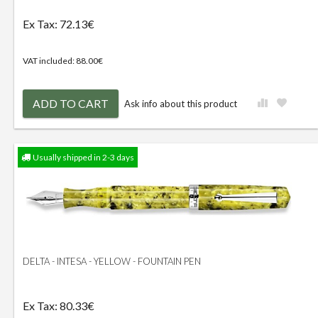
Ex Tax: 72.13€
VAT included: 88.00€
ADD TO CART
Ask info about this product
Usually shipped in 2-3 days
DELTA - INTESA - YELLOW - FOUNTAIN PEN
Ex Tax: 80.33€