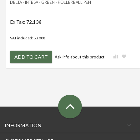
DELTA - INTESA - GREEN - ROLLERBALL PEN
Ex Tax: 72.13€
VAT included: 88.00€
ADD TO CART
Ask info about this product
INFORMATION