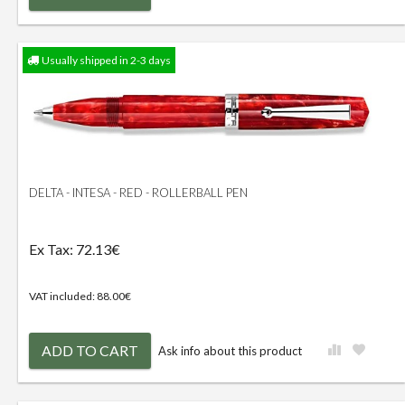
Usually shipped in 2-3 days
DELTA - INTESA - RED - ROLLERBALL PEN
Ex Tax: 72.13€
VAT included: 88.00€
ADD TO CART
Ask info about this product