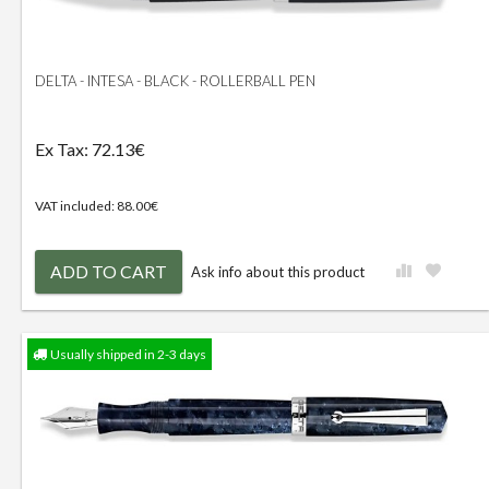
DELTA - INTESA - BLACK - ROLLERBALL PEN
Ex Tax: 72.13€
VAT included: 88.00€
ADD TO CART
Ask info about this product
Usually shipped in 2-3 days