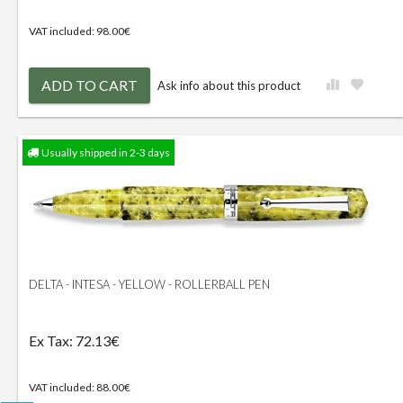
VAT included: 98.00€
ADD TO CART
Ask info about this product
Usually shipped in 2-3 days
DELTA - INTESA - YELLOW - ROLLERBALL PEN
Ex Tax: 72.13€
VAT included: 88.00€