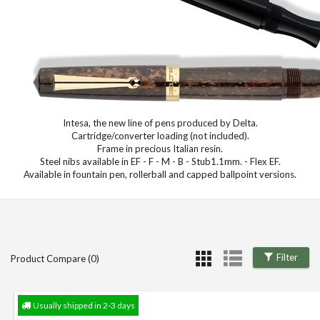
Intesa, the new line of pens produced by Delta.
Cartridge/converter loading (not included).
Frame in precious Italian resin.
Steel nibs available in EF - F - M - B - Stub1.1mm. - Flex EF.
Available in fountain pen, rollerball and capped ballpoint versions.
Filter
Product Compare (0)
Usually shipped in 2-3 days