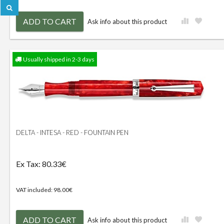
ADD TO CART
Ask info about this product
Usually shipped in 2-3 days
DELTA - INTESA - RED - FOUNTAIN PEN
Ex Tax: 80.33€
VAT included: 98.00€
ADD TO CART
Ask info about this product