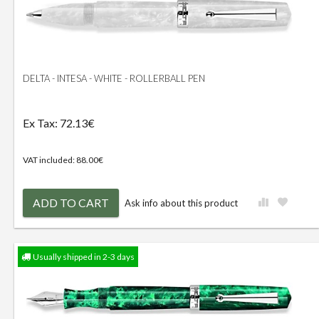
DELTA - INTESA - WHITE - ROLLERBALL PEN
Ex Tax: 72.13€
VAT included: 88.00€
ADD TO CART
Ask info about this product
Usually shipped in 2-3 days