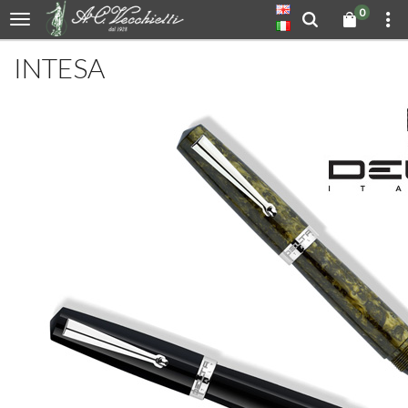
0
INTESA