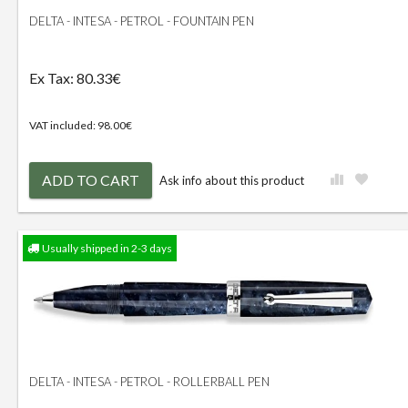
DELTA - INTESA - PETROL - FOUNTAIN PEN
Ex Tax: 80.33€
VAT included: 98.00€
ADD TO CART
Ask info about this product
Usually shipped in 2-3 days
DELTA - INTESA - PETROL - ROLLERBALL PEN