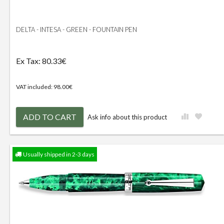
DELTA - INTESA - GREEN - FOUNTAIN PEN
Ex Tax: 80.33€
VAT included: 98.00€
ADD TO CART
Ask info about this product
Usually shipped in 2-3 days