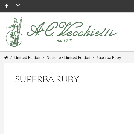
Limited Edition
Nettuno - Limited Edition
Superba Ruby
SUPERBA RUBY