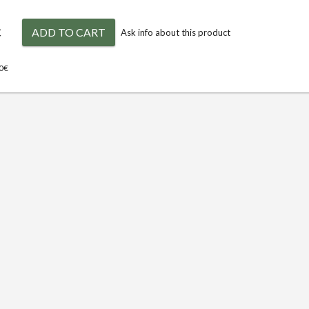
€
ADD TO CART
Ask info about this product
00€