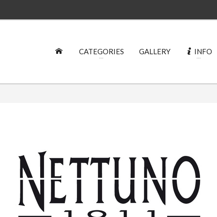
CATEGORIES
GALLERY
INFO