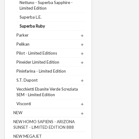
Nettuno - Superba Sapphire -
Limited Edition
Superba L.E.
Superba Ruby
Parker
Pelikan
Pilot - Limited Editions
Pineider Limited Edition
Pininfarina - Limited Edition
S.T. Dupont
Vecchietti Ebanite Verde Screziata
SEM - Limited Edition
Visconti
NEW
NEW HOMO SAPIENS - ARIZONA
SUNSET - LIMITED EDITION 888
NEW MEGAJET