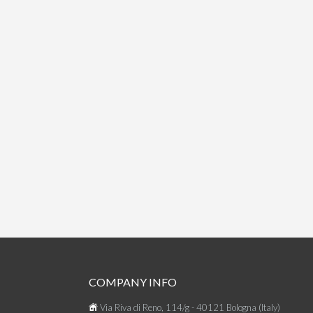
COMPANY INFO
Via Riva di Reno, 114/g - 40121 Bologna (Italy)