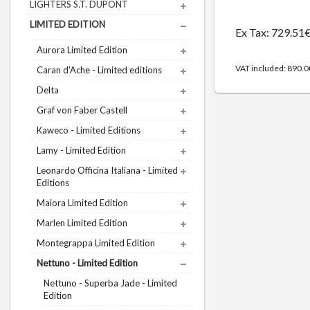
LIGHTERS S.T. DUPONT
LIMITED EDITION
Ex Tax: 729.51
Aurora Limited Edition
VAT included: 890.
Caran d'Ache - Limited editions
Delta
Graf von Faber Castell
Kaweco - Limited Editions
Lamy - Limited Edition
Leonardo Officina Italiana - Limited
Editions
Maiora Limited Edition
Marlen Limited Edition
Montegrappa Limited Edition
Nettuno - Limited Edition
Nettuno - Superba Jade - Limited
Edition