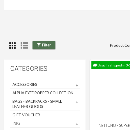
Filter
Product Co
Usually shipped in 3-
CATEGORIES
ACCESSORIES
ALPHA EYEDROPPER COLLECTION
BAGS - BACKPACKS - SMALL
LEATHER GOODS
GIFT VOUCHER
INKS
NETTUNO - SUPERB