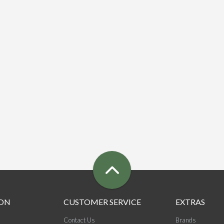
ON
CUSTOMER SERVICE
EXTRAS
Contact Us
Brands