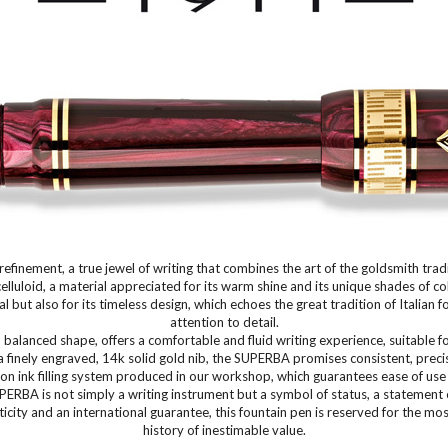
finement, a true jewel of writing that combines the art of the goldsmith trad
celluloid, a material appreciated for its warm shine and its unique shades of 
 but also for its timeless design, which echoes the great tradition of Italia
attention to detail.
alanced shape, offers a comfortable and fluid writing experience, suitable f
a finely engraved, 14k solid gold nib, the SUPERBA promises consistent, precis
on ink filling system produced in our workshop, which guarantees ease of use 
ERBA is not simply a writing instrument but a symbol of status, a statement o
icity and an international guarantee, this fountain pen is reserved for the m
history of inestimable value.