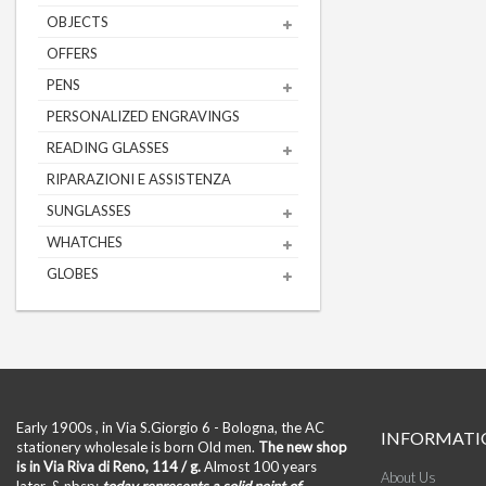
OBJECTS
OFFERS
PENS
PERSONALIZED ENGRAVINGS
READING GLASSES
RIPARAZIONI E ASSISTENZA
SUNGLASSES
WHATCHES
GLOBES
Early 1900s , in Via S.Giorgio 6 - Bologna, the AC
INFORMATI
stationery wholesale is born Old men.
The new shop
is in Via Riva di Reno, 114 / g.
Almost 100 years
About Us
later, & nbsp;
today represents a solid point of