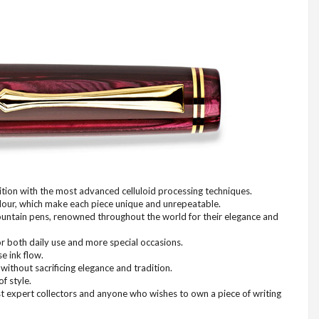
ition with the most advanced celluloid processing techniques.
colour, which make each piece unique and unrepeatable.
n fountain pens, renowned throughout the world for their elegance and
or both daily use and more special occasions.
e ink flow.
without sacrificing elegance and tradition.
f style.
ost expert collectors and anyone who wishes to own a piece of writing