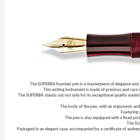
The SUPERBA fountain pen is a masterpiece of elegance and re
This writing instrument is made of precious and rare 
The SUPERBA stands out not only for its exceptional quality material
The body of the pen, with an ergonomic and b
Featuring 
The pen is also equipped with a fixed pist
The SUP
Packaged in an elegant case, accompanied by a certificate of authent