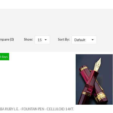
mpare (0)
Show:
Sort By:
15
Default
5 days
A RUBY L.E. - FOUNTAIN PEN - CELLULOID 14KT.