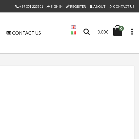
+39 051 223951
SIGN IN
REGISTER
ABOUT
CONTACT US
0
0.00€
CONTACT US