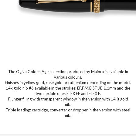
The Ogiva Golden Age collection produced by Maiora is available in
various colours.
Finishes in yellow gold, rose gold or ruthenium depending on the model.
14k gold nib #6 available in the strokes: EF,F,M,B,STUB 1.1mm and the
two flexible ones FLEX EF and FLEX F.
Plunger filling with transparent window in the version with 14Kt gold
nib.
Triple loading: cartridge, converter or dropper in the version with steel
nib.