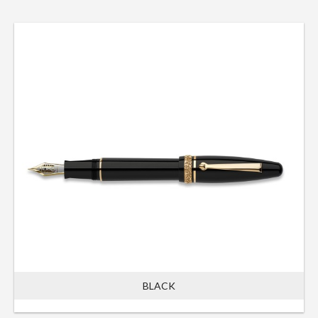
BLACK