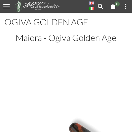
0
OGIVA GOLDEN AGE
Maiora - Ogiva Golden Age