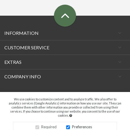
INFORMATION
CUSTOMER SERVICE
EXTRAS
COMPANY INFO
Facebook
We use cookies to customize content and to analyze traffic. We also offer to
analytics services (Google Analytics) information on how you use our site. They can
combine them with other information you provide or collected from using their
services. If you choose to continue using our website, you consent to the use of our
cookies.
A.C. VECCHIETTI DI DAVIDE TAMBURINI - P.IVA 04369181203. ALL RIGHTS
RESERVED.
Required
Preferences