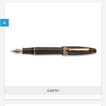
EARTH