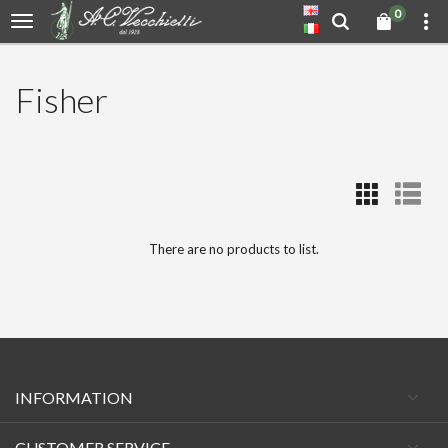
0
Fisher
There are no products to list.
INFORMATION
CUSTOMER SERVICE