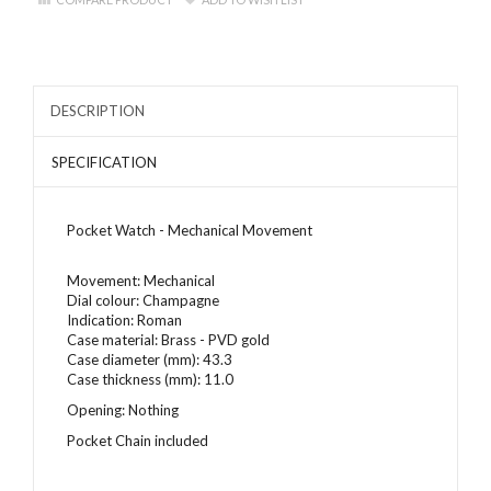
DESCRIPTION
SPECIFICATION
Pocket Watch - Mechanical Movement
Movement: Mechanical
Dial colour:
Champagne
Indication: Roman
Case material: Brass - PVD gold
Case diameter (mm): 43.3
Case thickness (mm): 11.0
Opening: Nothing
Pocket Chain included