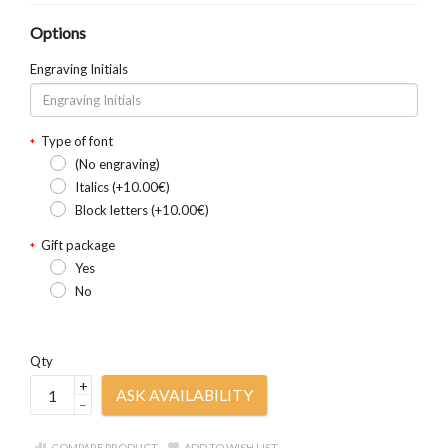
Options
Engraving Initials
Type of font
(No engraving)
Italics (+10.00€)
Block letters (+10.00€)
Gift package
Yes
No
Qty
+
ASK AVAILABILITY
–
COMPARE PRODUCT
ADD TO WISH LIST