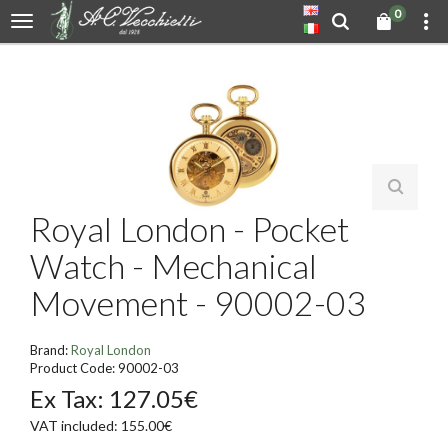
0
Royal London - Pocket
Watch - Mechanical
Movement - 90002-03
Brand:
Royal London
Product Code: 90002-03
Ex Tax: 127.05€
VAT included: 155.00€