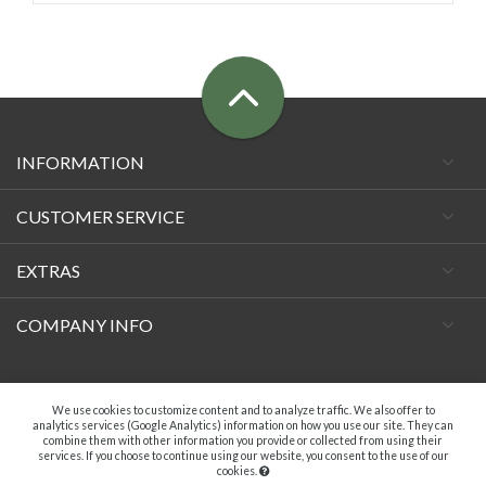
INFORMATION
CUSTOMER SERVICE
EXTRAS
COMPANY INFO
Facebook
We use cookies to customize content and to analyze traffic. We also offer to
analytics services (Google Analytics) information on how you use our site. They can
combine them with other information you provide or collected from using their
services. If you choose to continue using our website, you consent to the use of our
cookies.
A.C. VECCHIETTI DI DAVIDE TAMBURINI - P.IVA 04369181203. ALL RIGHTS