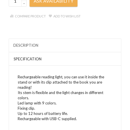
ASK AVAILABILITY
–
COMPARE PRODUCT
ADD TO WISH LIST
DESCRIPTION
SPECIFICATION
Rechargeable reading light, you can use it inside the
stand or with its clip attached to the book you are
reading!
Its stem is flexible and the light changes in different
colors.
Led lamp with 9 colors.
Fixing clip.
Up to 12 hours of battery life.
Rechargeable with USB-C supplied.