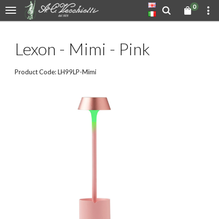
0
Lexon - Mimi - Pink
Product Code: LH99LP-Mimi