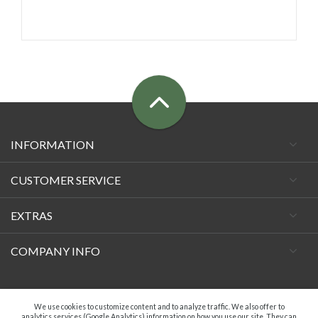
INFORMATION
CUSTOMER SERVICE
EXTRAS
COMPANY INFO
Facebook
We use cookies to customize content and to analyze traffic. We also offer to
analytics services (Google Analytics) information on how you use our site. They can