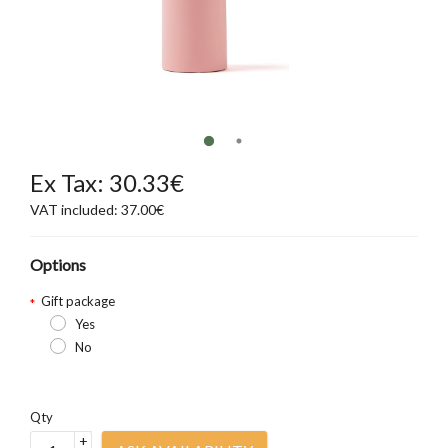
Ex Tax: 30.33€
VAT included: 37.00€
Options
Gift package
Yes
No
Qty
+