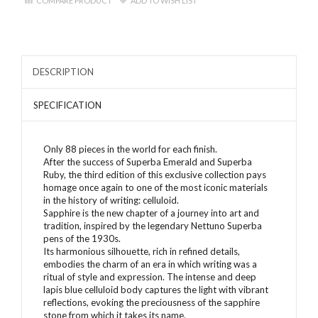
COMPARE PRODUCT
ADD TO WISH LIST
DESCRIPTION
SPECIFICATION
Only 88 pieces in the world for each finish.
After the success of Superba Emerald and Superba
Ruby, the third edition of this exclusive collection pays
homage once again to one of the most iconic materials
in the history of writing: celluloid.
Sapphire is the new chapter of a journey into art and
tradition, inspired by the legendary Nettuno Superba
pens of the 1930s.
Its harmonious silhouette, rich in refined details,
embodies the charm of an era in which writing was a
ritual of style and expression. The intense and deep
lapis blue celluloid body captures the light with vibrant
reflections, evoking the preciousness of the sapphire
stone from which it takes its name.