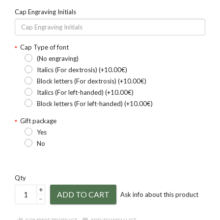
Cap Engraving Initials
Cap Type of font
(No engraving)
Italics (For dextrosis) (+10.00€)
Block letters (For dextrosis) (+10.00€)
Italics (For left-handed) (+10.00€)
Block letters (For left-handed) (+10.00€)
Gift package
Yes
No
Qty
+
ADD TO CART
Ask info about this product
–