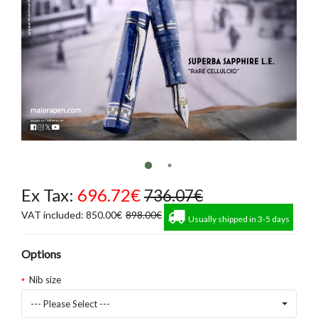
Ex Tax:
696.72€
736.07€
VAT included: 850.00€
898.00€
Usually shipped in 3-5 days
Options
Nib size
--- Please Select ---