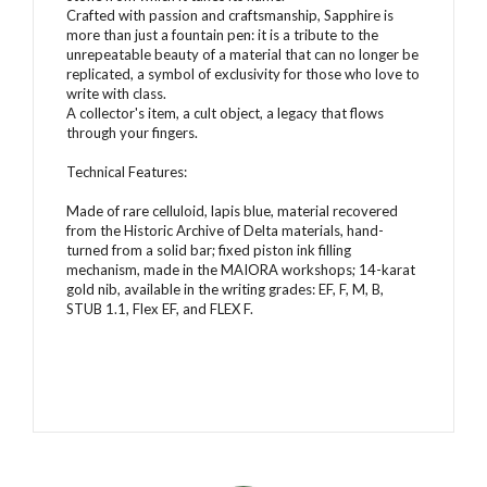
Crafted with passion and craftsmanship, Sapphire is
more than just a fountain pen: it is a tribute to the
unrepeatable beauty of a material that can no longer be
replicated, a symbol of exclusivity for those who love to
write with class.
A collector's item, a cult object, a legacy that flows
through your fingers.
Technical Features:
Made of rare celluloid, lapis blue, material recovered
from the Historic Archive of Delta materials, hand-
turned from a solid bar; fixed piston ink filling
mechanism, made in the MAIORA workshops; 14-karat
gold nib, available in the writing grades: EF, F, M, B,
STUB 1.1, Flex EF, and FLEX F.