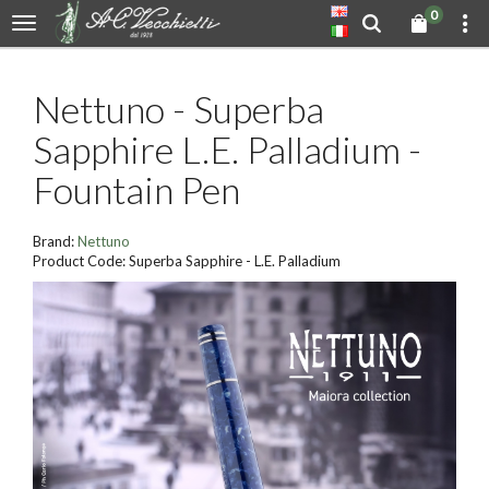
0
Nettuno - Superba
Sapphire L.E. Palladium -
Fountain Pen
Brand:
Nettuno
Product Code: Superba Sapphire - L.E. Palladium