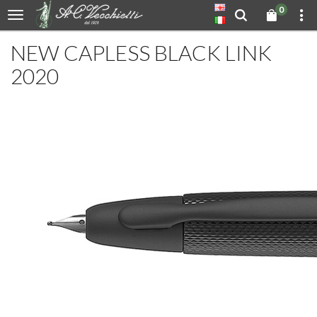
0
NEW CAPLESS BLACK LINK
2020