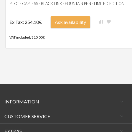
PILOT - CAPLESS - BLACK LINK - FOUNTAIN PEN - LIMITED EDITION
Ex Tax: 254.10€
Ask availability
VAT included: 310.00€
INFORMATION
CUSTOMER SERVICE
EXTRAS