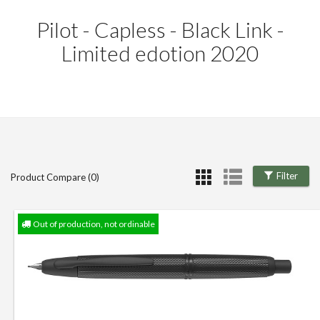
Pilot - Capless - Black Link -
Limited edotion 2020
Filter
Product Compare (0)
Out of production, not ordinable