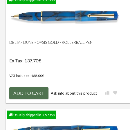
DELTA - DUNE - OASIS GOLD - ROLLERBALL PEN
Ex Tax: 137.70€
VAT included: 168.00€
ADD TO CART
Ask info about this product
Usually shipped in 3-5 days