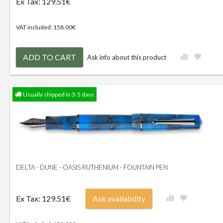
Ex Tax: 129.51€
VAT included: 158.00€
ADD TO CART
Ask info about this product
Usually shipped in 3-5 days
DELTA - DUNE - OASIS RUTHENIUM - FOUNTAIN PEN
Ex Tax: 129.51€
Ask availability