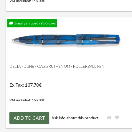
VAT included: 158.00€
Usually shipped in 3-5 days
DELTA - DUNE - OASIS RUTHENIUM - ROLLERBALL PEN
Ex Tax: 137.70€
VAT included: 168.00€
ADD TO CART
Ask info about this product