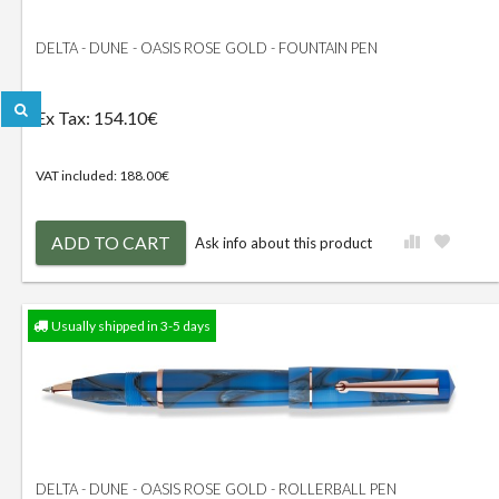
DELTA - DUNE - OASIS ROSE GOLD - FOUNTAIN PEN
Ex Tax: 154.10€
VAT included: 188.00€
ADD TO CART
Ask info about this product
Usually shipped in 3-5 days
DELTA - DUNE - OASIS ROSE GOLD - ROLLERBALL PEN