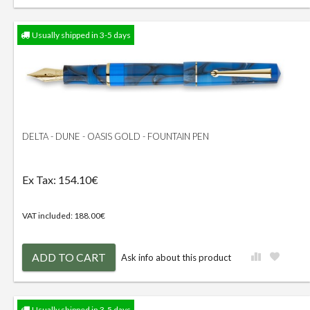
Usually shipped in 3-5 days
DELTA - DUNE - OASIS GOLD - FOUNTAIN PEN
Ex Tax: 154.10€
VAT included: 188.00€
ADD TO CART
Ask info about this product
Usually shipped in 3-5 days