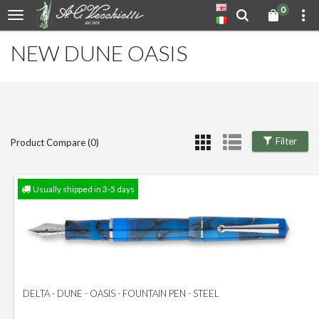
0
NEW DUNE OASIS
Filter
Product Compare (0)
Usually shipped in 3-5 days
DELTA - DUNE - OASIS - FOUNTAIN PEN - STEEL