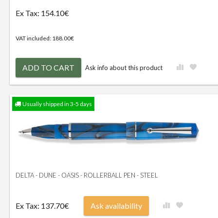
Ex Tax: 154.10€
VAT included: 188.00€
ADD TO CART
Ask info about this product
Usually shipped in 3-5 days
DELTA - DUNE - OASIS - ROLLERBALL PEN - STEEL
Ex Tax: 137.70€
Ask availability