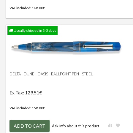
VAT included: 168.00€
Usually shipped in 3-5 days
DELTA - DUNE - OASIS - BALLPOINT PEN - STEEL
Ex Tax: 129.51€
VAT included: 158.00€
ADD TO CART
Ask info about this product