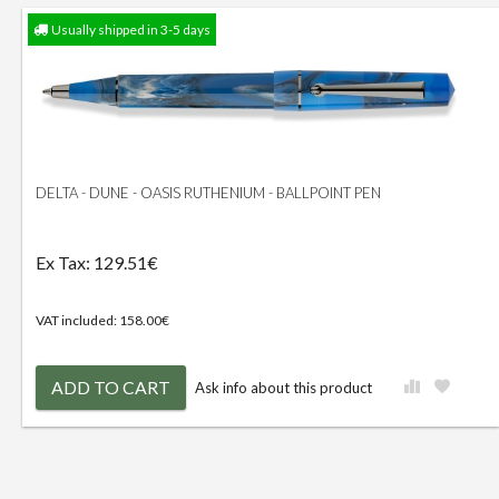
Usually shipped in 3-5 days
DELTA - DUNE - OASIS RUTHENIUM - BALLPOINT PEN
Ex Tax: 129.51€
VAT included: 158.00€
ADD TO CART
Ask info about this product