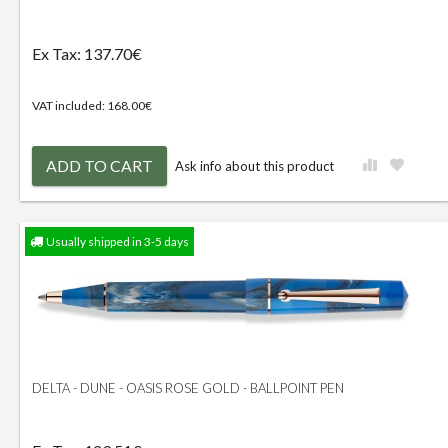
Ex Tax: 137.70€
VAT included: 168.00€
ADD TO CART
Ask info about this product
Usually shipped in 3-5 days
DELTA - DUNE - OASIS ROSE GOLD - BALLPOINT PEN