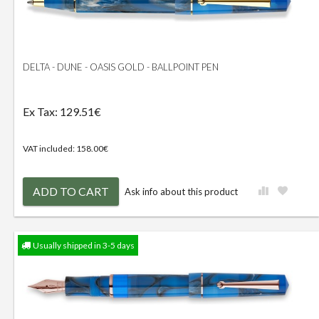
DELTA - DUNE - OASIS GOLD - BALLPOINT PEN
Ex Tax: 129.51€
VAT included: 158.00€
ADD TO CART
Ask info about this product
Usually shipped in 3-5 days