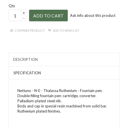
Qty
+
ADD TO CART
Ask info about this product
–
COMPARE PRODUCT
ADD TO WISH LIST
DESCRIPTION
SPECIFICATION
Nettuno - N-E - Thalassa Ruthenium - Fountain pen.
Double filling fountain pen: cartridge, converter.
Palladium-plated steel nib.
Body and cap in special resin machined from solid bar.
Ruthenium plated finishes.