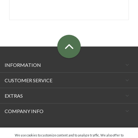
INFORMATION
CUSTOMER SERVICE
EXTRAS
COMPANY INFO
Facebook
We use cookies to customize content and to analyze traffic. We also offer to