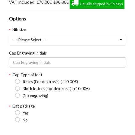
VAT included: 178.00€
198.00€
Usually shipped in 3-5 days
Options
Nib size
--- Please Select ---
Cap Engraving Initials
Cap Type of font
Italics (For dextrosis) (+10.00€)
Block letters (For dextrosis) (+10.00€)
(No engraving)
Gift package
Yes
No