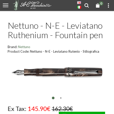
0
Nettuno - N-E - Leviatano
Ruthenium - Fountain pen
Brand:
Nettuno
Product Code: Nettuno - N-E - Leviatano Rutenio - Stilografica
Ex Tax:
145.90€
162.30€