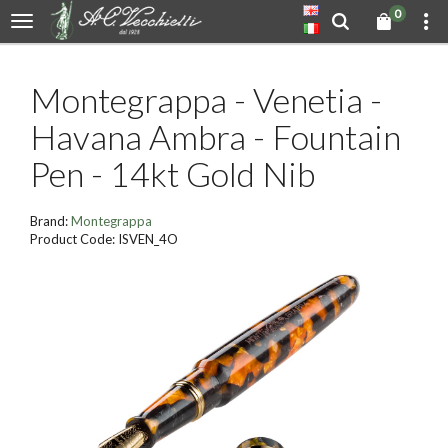
0
Montegrappa - Venetia -
Havana Ambra - Fountain
Pen - 14kt Gold Nib
Brand:
Montegrappa
Product Code: ISVEN_4O