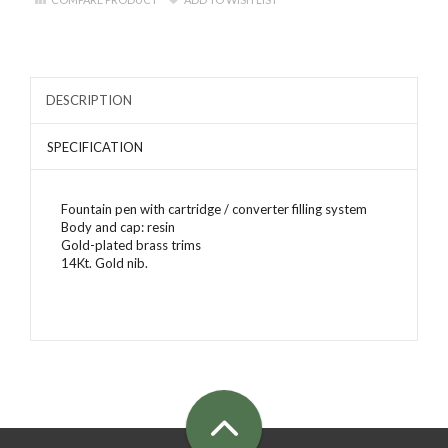
DESCRIPTION
SPECIFICATION
Fountain pen with cartridge / converter filling system
Body and cap: resin
Gold-plated brass trims
14Kt. Gold nib.