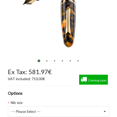
Ex Tax: 581.97€
VAT included: 710.00€
Coming soon
Options
Nib size
--- Please Select ---