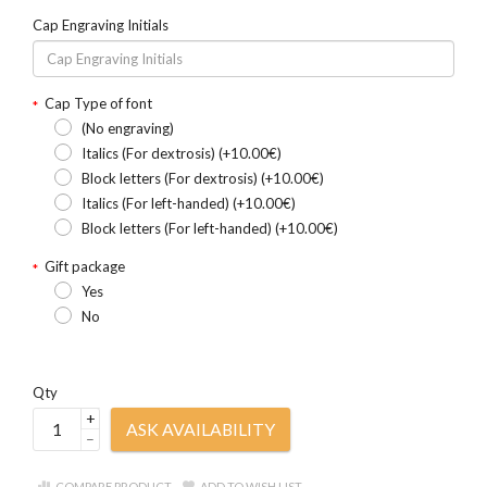
Cap Engraving Initials
Cap Type of font
(No engraving)
Italics (For dextrosis) (+10.00€)
Block letters (For dextrosis) (+10.00€)
Italics (For left-handed) (+10.00€)
Block letters (For left-handed) (+10.00€)
Gift package
Yes
No
Qty
+
ASK AVAILABILITY
–
COMPARE PRODUCT
ADD TO WISH LIST