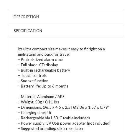
DESCRIPTION
SPECIFICATION
Its ultra compact size makes it easy to fit right on a
nightstand and pack for travel.
– Pocket-sized alarm clock
– Full black LCD display
– Built-in rechargeable battery
– Touch controls
– Snooze function
– Battery life: Up to 6 months
– Material: Aluminum / ABS
– Weight: 50g / 0.11 lbs
– Dimensions: Ø6.5 x 4.5 x 2.5 l Ø2.36 x 1.57 x 0.79“
– Charging time: 4h
– Rechargeable via USB-C (cable included)
– Power supply: 5V USB power adapter (not included)
– Suggested branding: silkscreen, laser