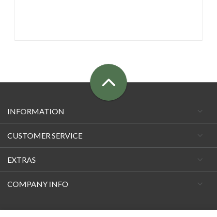
INFORMATION
CUSTOMER SERVICE
EXTRAS
COMPANY INFO