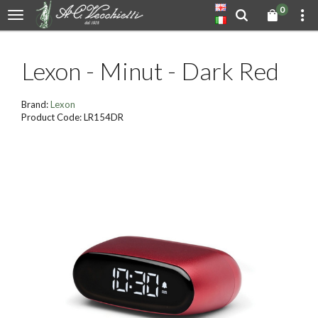
0
Lexon - Minut - Dark Red
Brand:
Lexon
Product Code: LR154DR