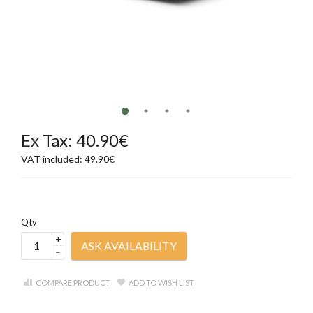
Ex Tax: 40.90€
VAT included: 49.90€
Qty
+
ASK AVAILABILITY
–
COMPARE PRODUCT
ADD TO WISH LIST