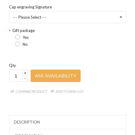
Cap engraving Signature
--- Please Select ---
Gift package
Yes
No
Qty
+
ASK AVAILABILITY
–
COMPARE PRODUCT
ADD TO WISH LIST
DESCRIPTION