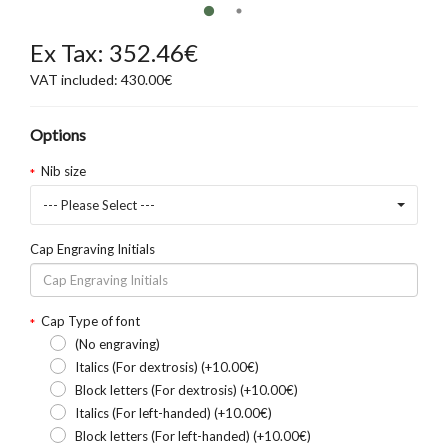
Ex Tax: 352.46€
VAT included: 430.00€
Options
Nib size
--- Please Select ---
Cap Engraving Initials
Cap Type of font
(No engraving)
Italics (For dextrosis) (+10.00€)
Block letters (For dextrosis) (+10.00€)
Italics (For left-handed) (+10.00€)
Block letters (For left-handed) (+10.00€)