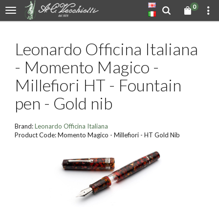
0
Leonardo Officina Italiana
- Momento Magico -
Millefiori HT - Fountain
pen - Gold nib
Brand:
Leonardo Officina Italiana
Product Code: Momento Magico - Millefiori - HT Gold Nib