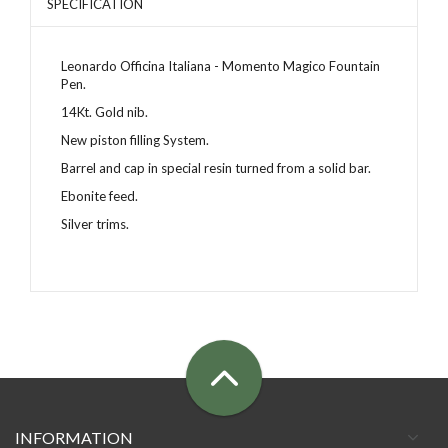
SPECIFICATION
Leonardo Officina Italiana - Momento Magico Fountain
Pen.
14Kt. Gold nib.
New piston filling System.
Barrel and cap in special resin
turned from a solid bar
.
Ebonite feed.
Silver trims.
INFORMATION