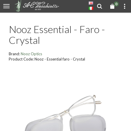
0
Nooz Essential - Faro -
Crystal
Brand:
Nooz Optics
Product Code: Nooz - Essential faro - Crystal