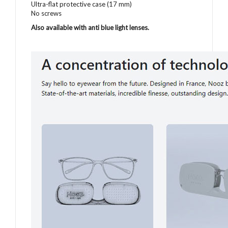
Ultra-flat protective case (17 mm)
No screws
Also available with anti blue light lenses
.