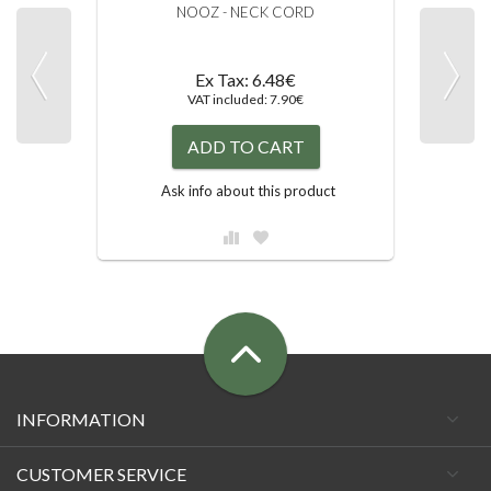
NOOZ - NECK CORD
Ex Tax: 6.48€
VAT included: 7.90€
ADD TO CART
Ask info about this product
INFORMATION
CUSTOMER SERVICE