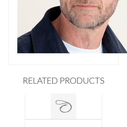
RELATED PRODUCTS