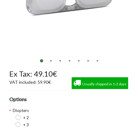
Ex Tax: 49.10€
VAT included: 59.90€
Usually shipped in 1-2 days
Options
Diopters
+ 2
+ 3