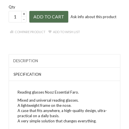
Qty
+
ADD TO CART
Ask info about this product
–
COMPARE PRODUCT
ADD TO WISH LIST
DESCRIPTION
SPECIFICATION
Reading glasses Nooz Essential Faro
.
Mixed and universal reading glasses.
A lightweight frame on the nose.
A case that fits anywhere, a high-quality design, ultra-
practical on a daily basis.
A very simple solution that changes everything.