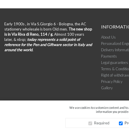
Early 1900s , in Via S.Giorgio 6 - Bologna, the AC
INFORMATI
stationery wholesale is born Old men.
The new shop
is in Via Riva di Reno, 114 / g.
Almost 100 years
About Us
later, & nbsp;
today represents a solid point of
Personalized Eng
reference for the Pen and Giftware sector in Italy and
around the world.
Delivery Informat
Payments
Legal guarantees
Terms & Conditi
Right of withdraw
Privacy Policy
Gallery
We use cookies to customize content and to a
information you provide o
Required
Pr