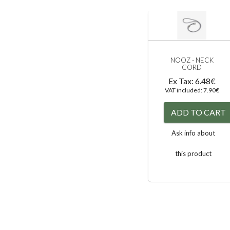
NOOZ - NECK
CORD
Ex Tax: 6.48€
VAT included: 7.90€
ADD TO CART
Ask info about
this product