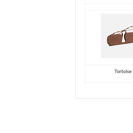
Tortoise