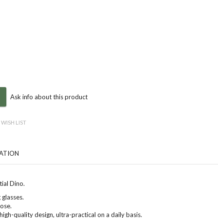
Ask info about this product
 WISH LIST
CATION
ial Dino
.
 glasses.
nose.
high-quality design, ultra-practical on a daily basis.