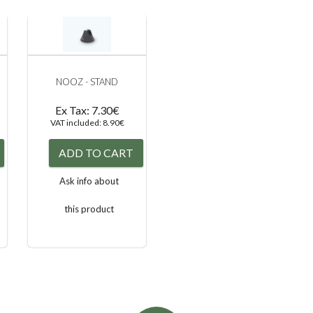
NOOZ - STAND
Ex Tax: 7.30€
VAT included: 8.90€
ADD TO CART
Ask info about
this product