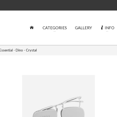
CATEGORIES
GALLERY
INFO
ssential - Dino - Crystal