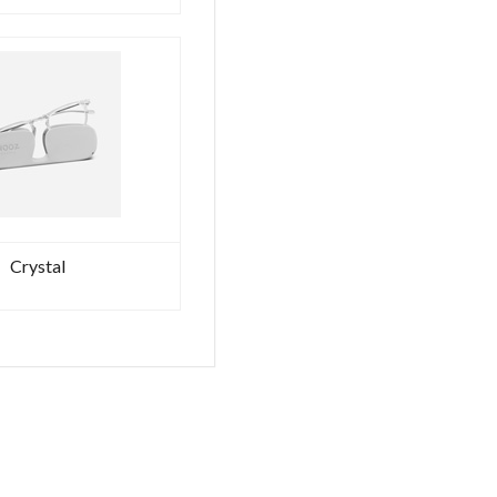
FOUNTAIN
PEN
RUTENIUM
Ex
Tax:
203.28€
VAT
included:
248.00€
DELTA
-
GLADIATOR
–
Crystal
ROMA
-
AETERNA
COLLECTION
-
BALLPOINT
RUTENIUM
Ex
Tax:
186.89€
VAT
included:
228.00€