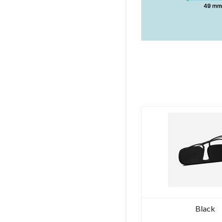
Black