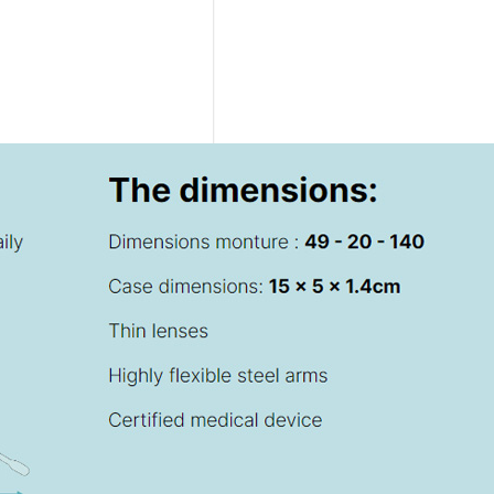
DELTA
-
GLADIATOR
–
ROMA
-
AETERNA
COLLECTION
-
BALLPOINT
RUTENIUM
Ex
Tax:
186.89€
VAT
included:
228.00€
DELTA
-
GLADIATOR
–
ROMA
-
AETERNA
COLLECTION
-
ROLLERBALL