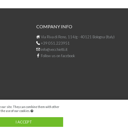
COMPANY INFO
Via Riva di Reno, 114/g - 40121 Bologna (Italy)
+39 051.223951
info@vecchietti.it
Follow us on facebook
se our site. They can combine them with other
 the use of our cookies.
Facebook
I ACCEPT