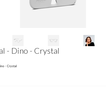
l - Dino - Crystal
ino - Crystal