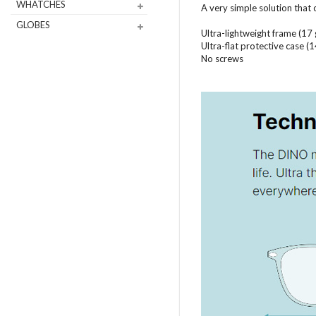
WHATCHES
A very simple solution that
GLOBES
Ultra-lightweight frame (17
Ultra-flat protective case 
No screws