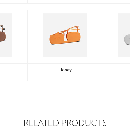
Honey
RELATED PRODUCTS