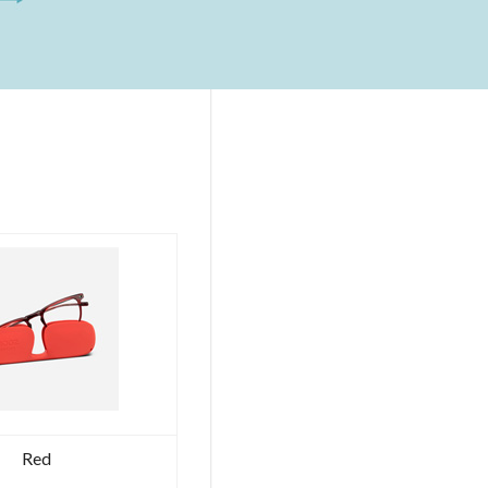
RUTENIUM
Ex
Tax:
186.89€
VAT
included:
228.00€
FERIE
Ex
Tax:
0.00€
VAT
included:
0.00€
DELTA
-
GLADIATOR
–
ROMA
-
AETERNA
Red
COLLECTION
-