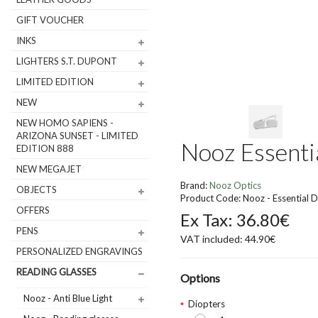
GIFT VOUCHER
INKS
LIGHTERS S.T. DUPONT
LIMITED EDITION
NEW
NEW HOMO SAPIENS -
ARIZONA SUNSET - LIMITED
Nooz Essentia
EDITION 888
NEW MEGAJET
Brand:
Nooz Optics
OBJECTS
Product Code: Nooz - Essential D
OFFERS
Ex Tax: 36.80€
PENS
VAT included: 44.90€
PERSONALIZED ENGRAVINGS
READING GLASSES
Options
Nooz - Anti Blue Light
Diopters