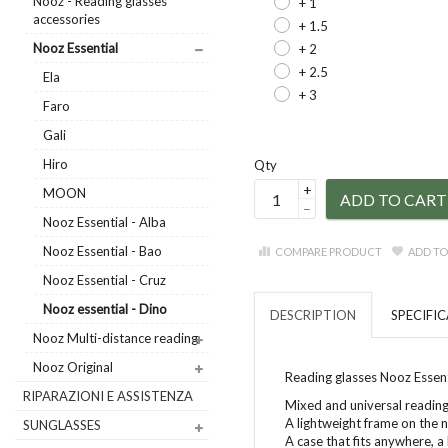
Nooz - Reading glasses
+ 1
accessories
+ 1.5
Nooz Essential
+ 2
+ 2.5
Ela
+ 3
Faro
Gali
Hiro
Qty
+
MOON
ADD TO CART
–
Nooz Essential - Alba
Nooz Essential - Bao
COMPARE PRODUCT
ADD TO
Nooz Essential - Cruz
Nooz essential - Dino
DESCRIPTION
SPECIFI
Nooz Multi-distance reading
Nooz Original
Reading glasses Nooz Essent
RIPARAZIONI E ASSISTENZA
Mixed and universal reading
A lightweight frame on the 
SUNGLASSES
A case that fits anywhere, a 