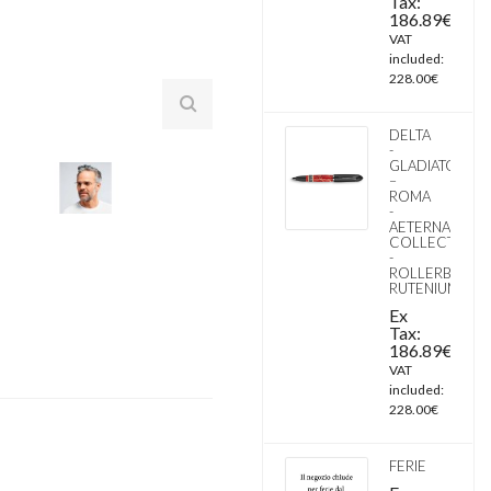
Tax:
186.89€
VAT
included:
228.00€
DELTA
-
GLADIATOR
–
ROMA
-
AETERNA
COLLECTION
-
ROLLERBALL
RUTENIUM
Ex
Tax:
186.89€
VAT
included:
228.00€
FERIE