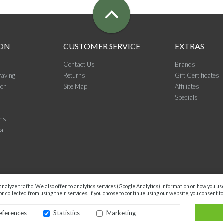
ON
CUSTOMER SERVICE
EXTRAS
Contact Us
Brands
raving
Returns
Gift Certificates
ion
Site Map
Affiliates
Specials
ons
al
nalyze traffic. We also offer to analytics services (Google Analytics) information on how you u
r collected from using their services. If you choose to continue using our website, you consent to
eferences
Statistics
Marketing