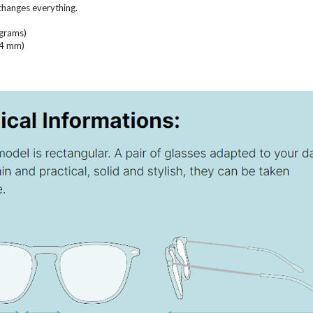
 changes everything.
 grams)
(14 mm)