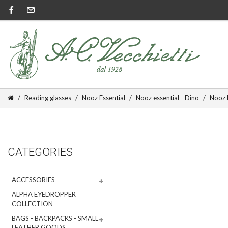
Reading glasses
Nooz Essential
Nooz essential - Dino
Nooz E
CATEGORIES
ACCESSORIES
ALPHA EYEDROPPER
COLLECTION
BAGS - BACKPACKS - SMALL
LEATHER GOODS