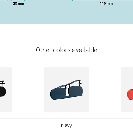
Other colors available
Navy