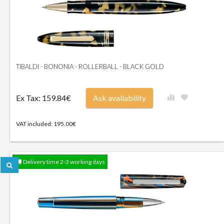
TIBALDI - BONONIA - ROLLERBALL - BLACK GOLD
Ex Tax: 159.84€
Ask availability
VAT included: 195.00€
Delivery time 2-3 working days