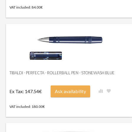
VAT included: 84.00€
TIBALDI - PERFECTA - ROLLERBALL PEN - STONEWASH BLUE
Ex Tax: 147.54€
Ask availability
VAT included: 180.00€