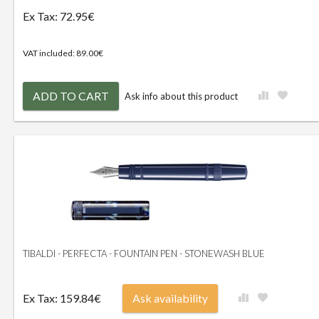
Ex Tax: 72.95€
VAT included: 89.00€
ADD TO CART
Ask info about this product
TIBALDI - PERFECTA - FOUNTAIN PEN - STONEWASH BLUE
Ex Tax: 159.84€
Ask availability