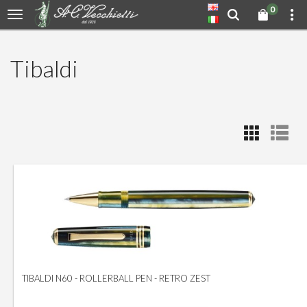
0
Tibaldi
TIBALDI N60 - ROLLERBALL PEN - RETRO ZEST