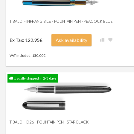
TIBALDI - INFRANGIBILE - FOUNTAIN PEN - PEACOCK BLUE
Ex Tax: 122.95€
Ask availability
VAT included: 150.00€
Usually shipped in 2-3 days
TIBALDI - D26 - FOUNTAIN PEN - STAR BLACK