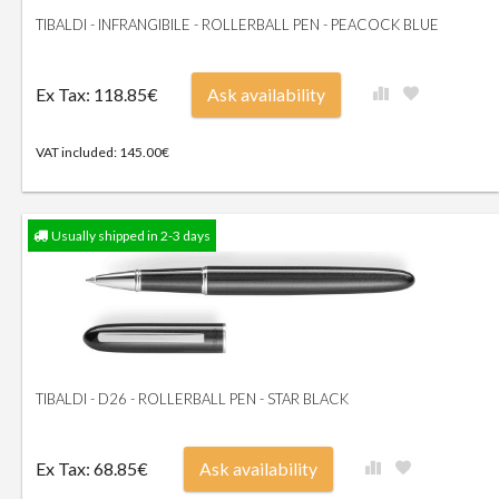
TIBALDI - INFRANGIBILE - ROLLERBALL PEN - PEACOCK BLUE
Ex Tax: 118.85€
Ask availability
VAT included: 145.00€
Usually shipped in 2-3 days
TIBALDI - D26 - ROLLERBALL PEN - STAR BLACK
Ex Tax: 68.85€
Ask availability