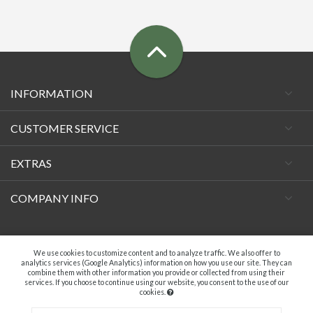
INFORMATION
CUSTOMER SERVICE
EXTRAS
COMPANY INFO
Facebook
We use cookies to customize content and to analyze traffic. We also offer to
analytics services (Google Analytics) information on how you use our site. They can
combine them with other information you provide or collected from using their
services. If you choose to continue using our website, you consent to the use of our
cookies.
A.C. VECCHIETTI DI DAVIDE TAMBURINI - P.IVA 04369181203. ALL RIGHTS