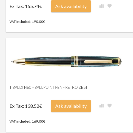
Ex Tax: 155.74€
Ask availability
VAT included: 190.00€
TIBALDI N60 - BALLPOINT PEN - RETRO ZEST
Ex Tax: 138.52€
Ask availability
VAT included: 169.00€