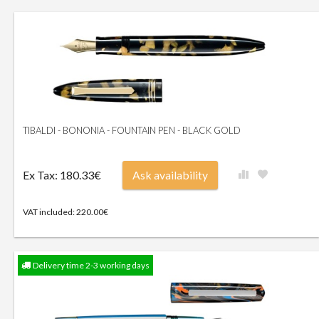
TIBALDI - BONONIA - FOUNTAIN PEN - BLACK GOLD
Ex Tax: 180.33€
Ask availability
VAT included: 220.00€
Delivery time 2-3 working days