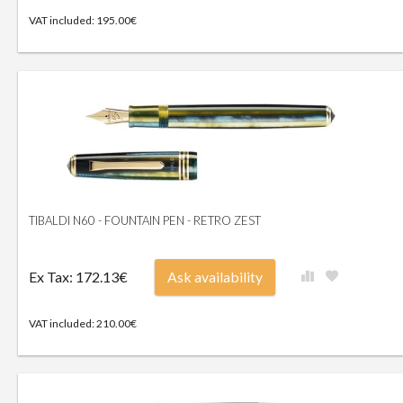
VAT included: 195.00€
TIBALDI N60 - FOUNTAIN PEN - RETRO ZEST
Ex Tax: 172.13€
Ask availability
VAT included: 210.00€