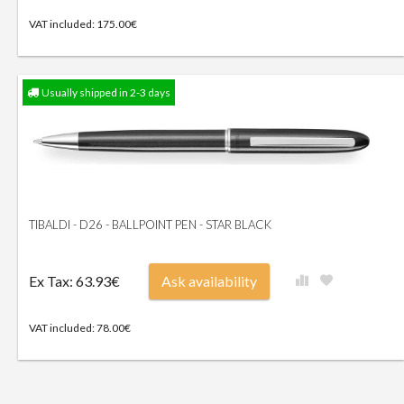
VAT included: 175.00€
Usually shipped in 2-3 days
TIBALDI - D26 - BALLPOINT PEN - STAR BLACK
Ex Tax: 63.93€
Ask availability
VAT included: 78.00€