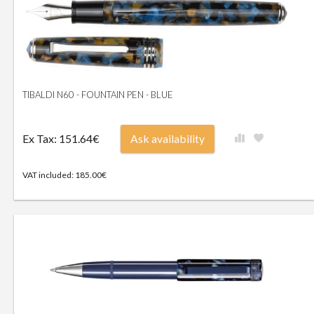
TIBALDI N60 - FOUNTAIN PEN - BLUE
Ex Tax: 151.64€
Ask availability
VAT included: 185.00€