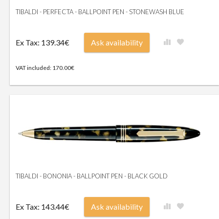
TIBALDI - PERFECTA - BALLPOINT PEN - STONEWASH BLUE
Ex Tax: 139.34€
Ask availability
VAT included: 170.00€
TIBALDI - BONONIA - BALLPOINT PEN - BLACK GOLD
Ex Tax: 143.44€
Ask availability