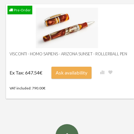
Pre-Order
VISCONTI - HOMO SAPIENS - ARIZONA SUNSET - ROLLERBALL PEN
Ex Tax: 647.54€
Ask availability
VAT included: 790.00€