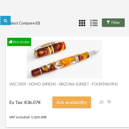
Filter
Product Compare (0)
Pre-Order
VISCONTI - HOMO SAPIENS - ARIZONA SUNSET - FOUNTAIN PEN
Ex Tax: 836.07€
Ask availability
VAT included: 1,020.00€