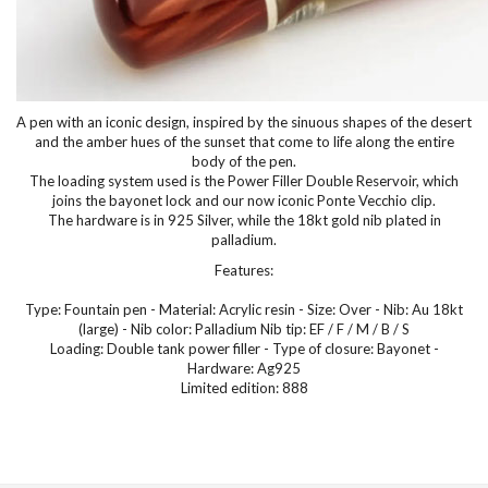
A pen with an iconic design, inspired by the sinuous shapes of the desert
and the amber hues of the sunset that come to life along the entire
body of the pen.
The loading system used is the Power Filler Double Reservoir, which
joins the bayonet lock and our now iconic Ponte Vecchio clip.
The hardware is in 925 Silver, while the 18kt gold nib plated in
palladium.
Features:
Type: Fountain pen - Material: Acrylic resin - Size: Over - Nib: Au 18kt
(large) - Nib color: Palladium Nib tip: EF / F / M / B / S
Loading: Double tank power filler - Type of closure: Bayonet -
Hardware: Ag925
Limited edition: 888