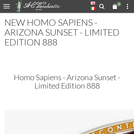
0
NEW HOMO SAPIENS -
ARIZONA SUNSET - LIMITED
EDITION 888
Homo Sapiens - Arizona Sunset -
Limited Edition 888