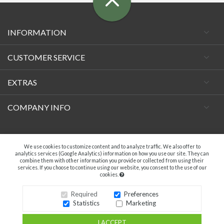
INFORMATION
CUSTOMER SERVICE
EXTRAS
COMPANY INFO
Facebook
We use cookies to customize content and to analyze traffic. We also offer to
analytics services (Google Analytics) information on how you use our site. They can
combine them with other information you provide or collected from using their
services. If you choose to continue using our website, you consent to the use of our
cookies.
A.C. VECCHIETTI DI DAVIDE TAMBURINI - P.IVA 04369181203. ALL RIGHTS
RESERVED.
Required
Preferences
Statistics
Marketing
I ACCEPT