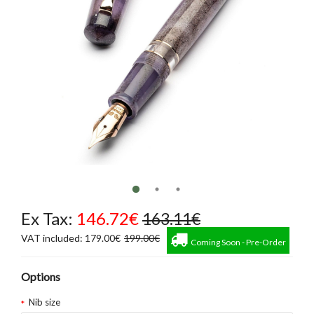
Ex Tax:
146.72€
163.11€
VAT included: 179.00€
199.00€
Coming Soon - Pre-Order
Options
Nib size