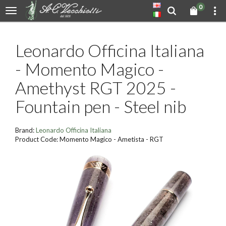
0
Leonardo Officina Italiana
- Momento Magico -
Amethyst RGT 2025 -
Fountain pen - Steel nib
Brand:
Leonardo Officina Italiana
Product Code: Momento Magico - Ametista - RGT