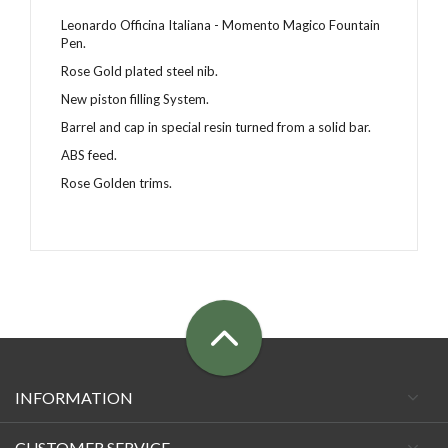
Leonardo Officina Italiana - Momento Magico Fountain
Pen.
Rose Gold plated steel nib.
New piston filling System.
Barrel and cap in special resin
turned from a solid bar
.
ABS feed.
Rose Golden trims.
INFORMATION
CUSTOMER SERVICE