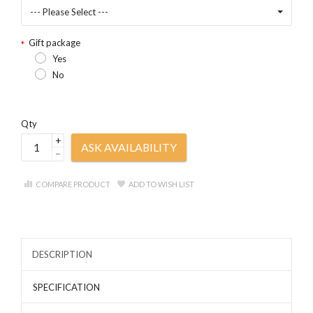
--- Please Select ---
Gift package
Yes
No
Qty
+
ASK AVAILABILITY
–
COMPARE PRODUCT
ADD TO WISH LIST
DESCRIPTION
SPECIFICATION