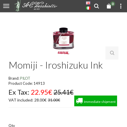
0
Momiji - Iroshizuku Ink
Brand:
PILOT
Product Code: 14913
Ex Tax:
22.95€
25.41€
VAT included: 28.00€
31.00€
Immediate shipment
Qty