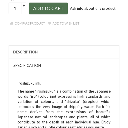
+
ADD TO CART
Ask info about this product
–
COMPARE PRODUCT
ADD TO WISH LIST
DESCRIPTION
SPECIFICATION
Iroshizuku ink.
The name "iroshizuku" is a combination of the Japanese
words "iro" (colouring) expressing high standards and
variation of colours, and "shizuku" (droplet), which
embodies the very image of dripping water. Each ink
name derives from the expressions of beautiful
Japanese natural landscapes and plants, all of which
contribute to the depth of each individual hue. Enjoy
Japan's rich and subtle colour aesthetic as you write.