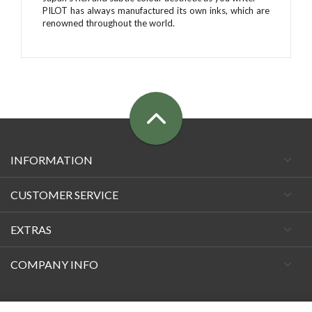
PILOT has always manufactured its own inks, which are
renowned throughout the world.
INFORMATION
CUSTOMER SERVICE
EXTRAS
COMPANY INFO