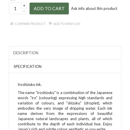
+
ADD TO CART
Ask info about this product
–
COMPARE PRODUCT
ADD TO WISH LIST
DESCRIPTION
SPECIFICATION
Iroshizuku ink.
The name "iroshizuku" is a combination of the Japanese
words "iro" (colouring) expressing high standards and
variation of colours, and "shizuku" (droplet), which
embodies the very image of dripping water. Each ink
name derives from the expressions of beautiful
Japanese natural landscapes and plants, all of which
contribute to the depth of each individual hue. Enjoy
Japan's rich and subtle colour aesthetic as you write.