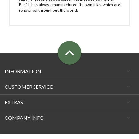
PILOT has always manufactured its own inks, which are
renowned throughout the world.
INFORMATION
CUSTOMER SERVICE
EXTRAS
COMPANY INFO