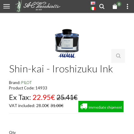
0
Shin-kai - Iroshizuku Ink
Brand:
PILOT
Product Code: 14933
Ex Tax:
22.95€
25.41€
VAT included: 28.00€
31.00€
Immediate shipment
Qty